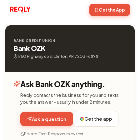
Get the App
BANK CREDIT UNION
Bank OZK
1750 Highway 65 S, Clinton, AR, 72031-6898
Ask Bank OZK anything.
Reqly contacts the business for you and texts
you the answer - usually in under 2 minutes.
Get the app
Ask a question
Private. Fast. Responses by text.