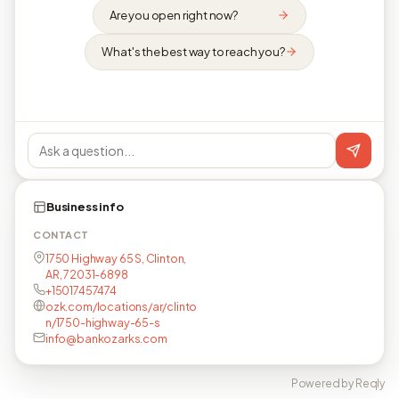
Are you open right now?
What's the best way to reach you?
Business info
CONTACT
1750 Highway 65 S, Clinton,
AR, 72031-6898
+15017457474
ozk.com/locations/ar/clinto
n/1750-highway-65-s
info@bankozarks.com
Powered by Reqly