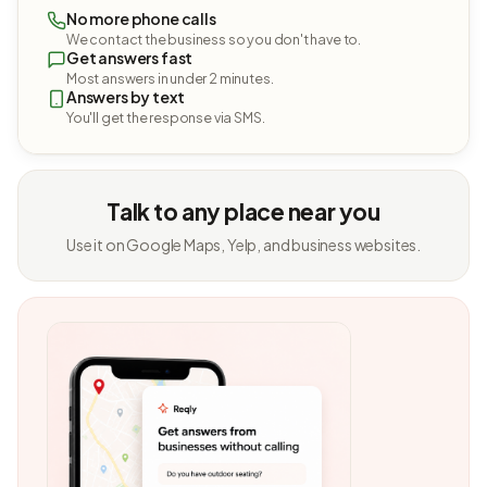
No more phone calls
We contact the business so you don't have to.
Get answers fast
Most answers in under 2 minutes.
Answers by text
You'll get the response via SMS.
Talk to any place near you
Use it on Google Maps, Yelp, and business websites.