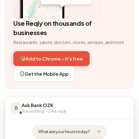
Use Reqly on thousands of
businesses
Restaurants, salons, doctors, stores, services, and more.
Add to Chrome - it's free
Get the Mobile App
Ask Bank OZK
B
Ask anything · ~2 min reply
What are your hours today?