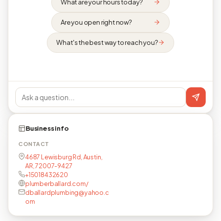
What are your hours today?
Are you open right now?
What's the best way to reach you?
Business info
CONTACT
4687 Lewisburg Rd, Austin,
AR, 72007-9427
+15018432620
plumberballard.com/
dballardplumbing@yahoo.c
om