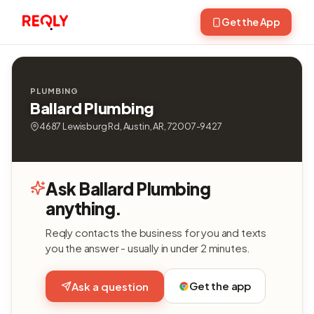
Get the App
PLUMBING
Ballard Plumbing
4687 Lewisburg Rd, Austin, AR, 72007-9427
Ask Ballard Plumbing
anything.
Reqly contacts the business for you and texts
you the answer - usually in under 2 minutes.
Get the app
Ask a question