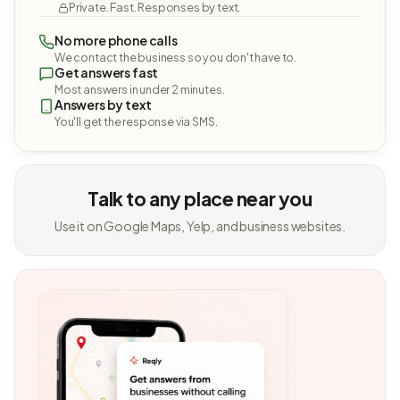
Private. Fast. Responses by text.
No more phone calls
We contact the business so you don't have to.
Get answers fast
Most answers in under 2 minutes.
Answers by text
You'll get the response via SMS.
Talk to any place near you
Use it on Google Maps, Yelp, and business websites.