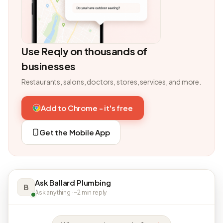
Use Reqly on thousands of
businesses
Restaurants, salons, doctors, stores, services, and more.
Add to Chrome - it's free
Get the Mobile App
Ask Ballard Plumbing
B
Ask anything · ~2 min reply