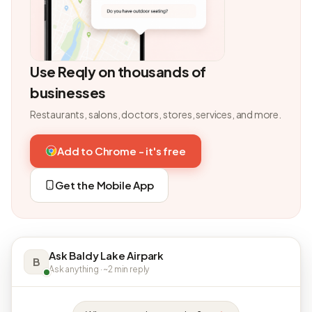
Use Reqly on thousands of
businesses
Restaurants, salons, doctors, stores, services, and more.
Add to Chrome - it's free
Get the Mobile App
Ask Baldy Lake Airpark
B
Ask anything · ~2 min reply