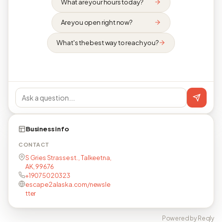
What are your hours today?
Are you open right now?
What's the best way to reach you?
Business info
CONTACT
S Gries Strasse st. , Talkeetna,
AK, 99676
+19075020323
escape2alaska.com/newsle
tter
Powered by Reqly