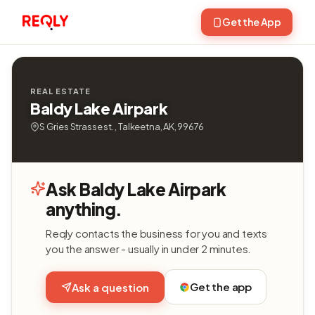
Get the App
REAL ESTATE
Baldy Lake Airpark
S Gries Strasse st. , Talkeetna, AK, 99676
Ask Baldy Lake Airpark
anything.
Reqly contacts the business for you and texts
you the answer - usually in under 2 minutes.
Get the app
Ask a question