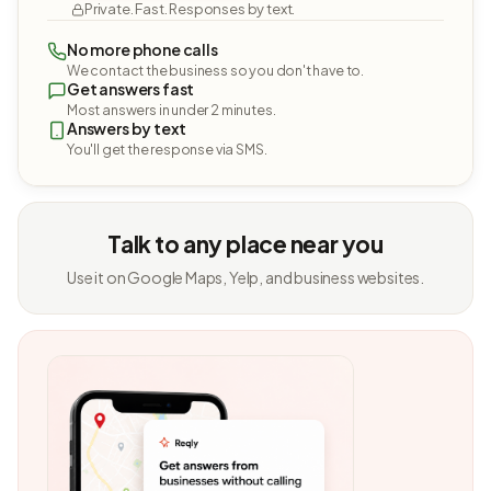
Private. Fast. Responses by text.
No more phone calls
We contact the business so you don't have to.
Get answers fast
Most answers in under 2 minutes.
Answers by text
You'll get the response via SMS.
Talk to any place near you
Use it on Google Maps, Yelp, and business websites.