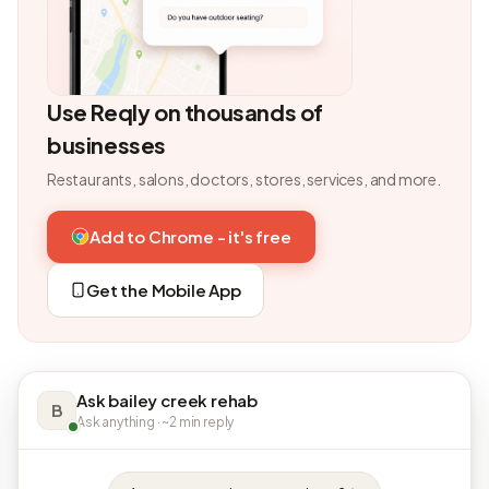
Use Reqly on thousands of
businesses
Restaurants, salons, doctors, stores, services, and more.
Add to Chrome - it's free
Get the Mobile App
Ask bailey creek rehab
B
Ask anything · ~2 min reply