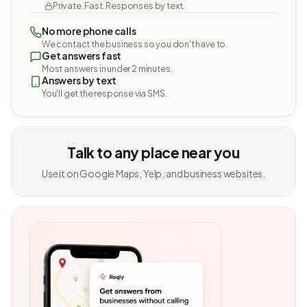
Private. Fast. Responses by text.
No more phone calls
We contact the business so you don't have to.
Get answers fast
Most answers in under 2 minutes.
Answers by text
You'll get the response via SMS.
Talk to any place near you
Use it on Google Maps, Yelp, and business websites.