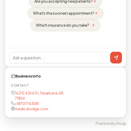
Are you accepting new patients?
What's the soonest appointment?
Which insurance do you take?
Business info
CONTACT
1621 E 42nd St, Texarkana, AR,
71854
+18707743581
medicalodge.com
Powered by Reqly