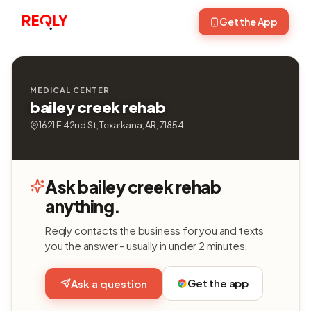
Get the App
MEDICAL CENTER
bailey creek rehab
1621 E 42nd St, Texarkana, AR, 71854
Ask bailey creek rehab
anything.
Reqly contacts the business for you and texts
you the answer - usually in under 2 minutes.
Get the app
Ask a question