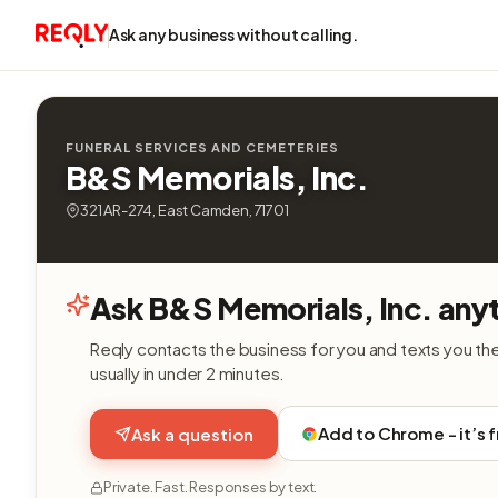
Ask any business without calling.
FUNERAL SERVICES AND CEMETERIES
B&S Memorials, Inc.
321 AR-274, East Camden, 71701
Ask B&S Memorials, Inc. any
Reqly contacts the business for you and texts you th
usually in under 2 minutes.
Add to Chrome - it’s 
Ask a question
Private. Fast. Responses by text.