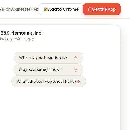
ks
For Businesses
Help
Add to Chrome
Get the App
 B&S Memorials, Inc.
nything · ~2 min reply
What are your hours today?
Are you open right now?
What's the best way to reach you?