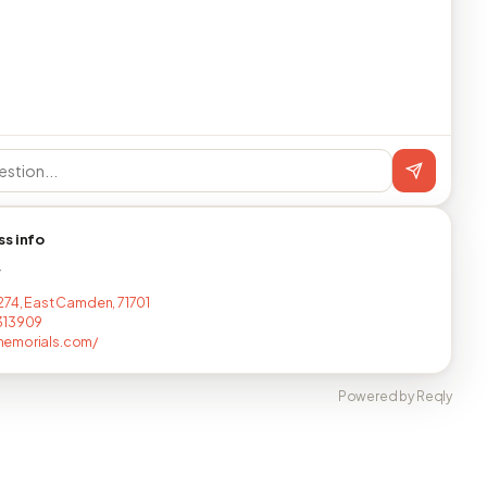
ss info
T
274, East Camden, 71701
313909
emorials.com/
Powered by Reqly