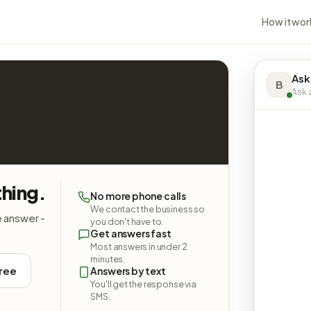
How it wor
Ask
B
Ask a
thing.
No more phone calls
We contact the business so
e answer -
you don't have to.
Get answers fast
Most answers in under 2
minutes.
free
Answers by text
You'll get the response via
SMS.