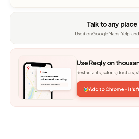
Talk to any place
Use it on Google Maps, Yelp, and
Use Reqly on thousa
Restaurants, salons, doctors, s
Add to Chrome - it's 