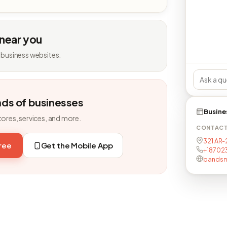
 near you
 business websites.
nds of businesses
Busine
tores, services, and more.
CONTAC
321 AR-
free
Get the Mobile App
+18702
bandsm