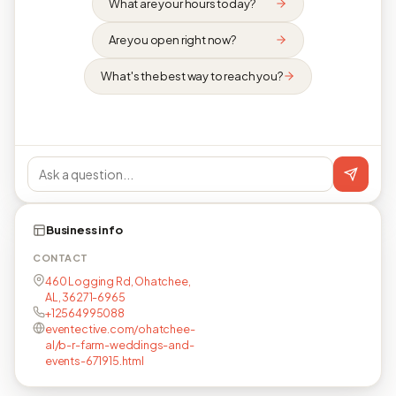
What are your hours today?
Are you open right now?
What's the best way to reach you?
Business info
CONTACT
460 Logging Rd, Ohatchee,
AL, 36271-6965
+12564995088
eventective.com/ohatchee-
al/b-r-farm-weddings-and-
events-671915.html