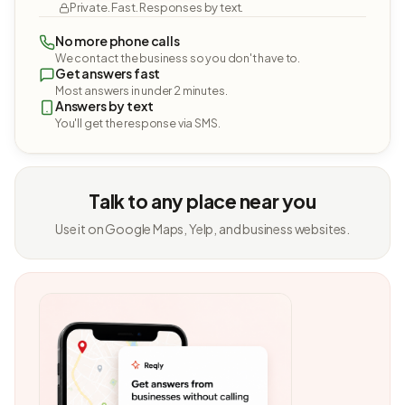
Private. Fast. Responses by text.
No more phone calls
We contact the business so you don't have to.
Get answers fast
Most answers in under 2 minutes.
Answers by text
You'll get the response via SMS.
Talk to any place near you
Use it on Google Maps, Yelp, and business websites.