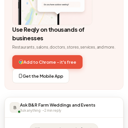
Use Reqly on thousands of
businesses
Restaurants, salons, doctors, stores, services, and more.
Add to Chrome - it's free
Get the Mobile App
Ask B&R Farm Weddings and Events
B
Ask anything · ~2 min reply