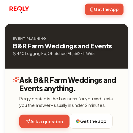
Get the App
EVENT PLANNING
B&R Farm Weddings and Events
460 Logging Rd, Ohatchee, AL, 36271-6965
Ask B&R Farm Weddings and
Events anything.
Reqly contacts the business for you and texts
you the answer - usually in under 2 minutes.
Get the app
Ask a question