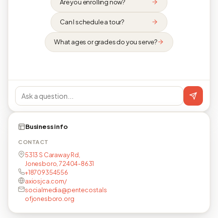
Are you enrolling now?
Can I schedule a tour?
What ages or grades do you serve?
Business info
CONTACT
5313 S Caraway Rd,
Jonesboro, 72404-8631
+18709354556
axiosjca.com/
socialmedia@pentecostals
ofjonesboro.org