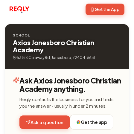
Get the App
SCHOOL
Axios Jonesboro Christian
Academy
5313 S Caraway Rd, Jonesboro, 72404-8631
Ask Axios Jonesboro Christian
Academy anything.
Reqly contacts the business for you and texts
you the answer - usually in under 2 minutes.
Get the app
Ask a question