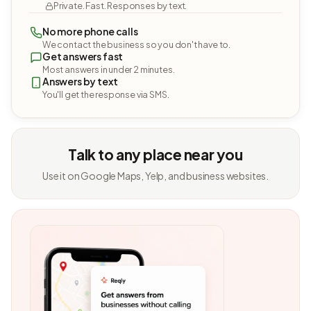
Private. Fast. Responses by text.
No more phone calls
We contact the business so you don't have to.
Get answers fast
Most answers in under 2 minutes.
Answers by text
You'll get the response via SMS.
Talk to any place near you
Use it on Google Maps, Yelp, and business websites.