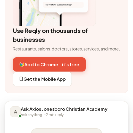
Use Reqly on thousands of
businesses
Restaurants, salons, doctors, stores, services, and more.
Add to Chrome - it's free
Get the Mobile App
Ask Axios Jonesboro Christian Academy
A
Ask anything · ~2 min reply