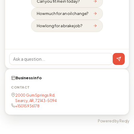
Can you fit me in today?
How much for an oil change?
How long for a brake job?
Business info
CONTACT
2000 Gum Springs Rd,
Searcy, AR, 72143-5094
+15015936178
Powered by Reqly