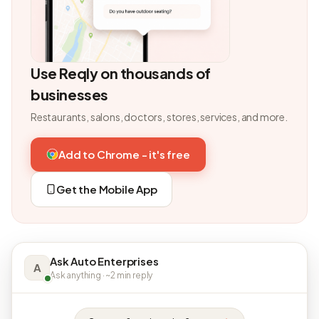
Use Reqly on thousands of
businesses
Restaurants, salons, doctors, stores, services, and more.
Add to Chrome - it's free
Get the Mobile App
Ask Auto Enterprises
A
Ask anything · ~2 min reply