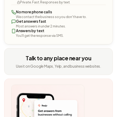
Private. Fast. Responses by text.
No more phone calls
We contact the business so you don't have to.
Get answers fast
Most answers in under 2 minutes.
Answers by text
You'll get the response via SMS.
Talk to any place near you
Use it on Google Maps, Yelp, and business websites.