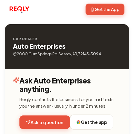
Get the App
CAR DEALER
Auto Enterprises
2000 Gum Springs Rd, Searcy, AR, 72143-5094
Ask Auto Enterprises
anything.
Reqly contacts the business for you and texts
you the answer - usually in under 2 minutes.
Get the app
Ask a question