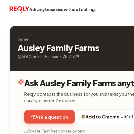
Ask any business without calling.
FARM
Ausley Family Farms
601 Creek Trl, Bismarck, AR, 71929
Ask Ausley Family Farms anyt
Reqly contacts the business for you and texts you th
usually in under 2 minutes.
Add to Chrome - it’s 
Ask a question
Private. Fast. Responses by text.