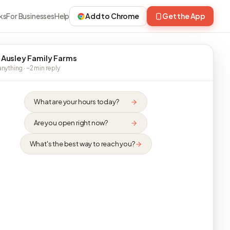
ks
For Businesses
Help
Add to Chrome
Get the App
 Ausley Family Farms
nything · ~2 min reply
What are your hours today?
Are you open right now?
What's the best way to reach you?