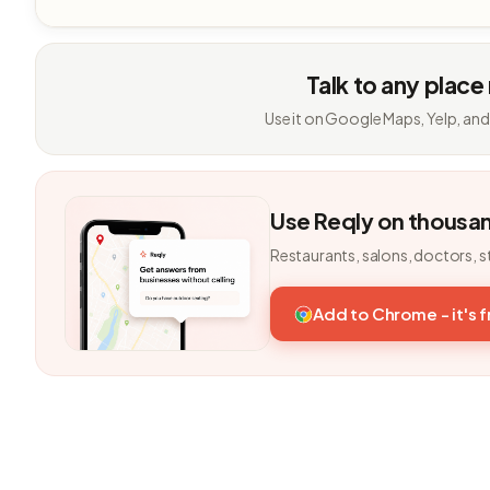
Talk to any place
Use it on Google Maps, Yelp, and
Use Reqly on thousa
Restaurants, salons, doctors, s
Add to Chrome - it's 