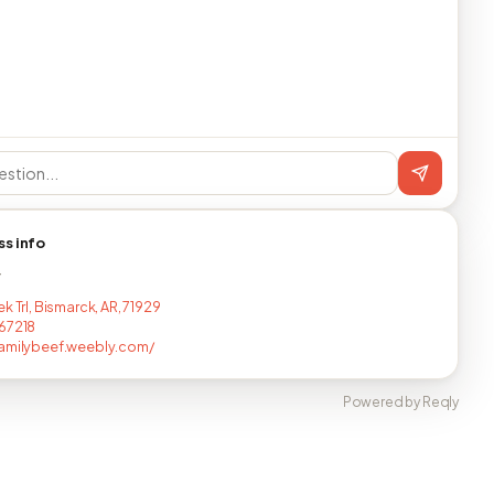
ss info
T
k Trl, Bismarck, AR, 71929
67218
amilybeef.weebly.com/
Powered by Reqly