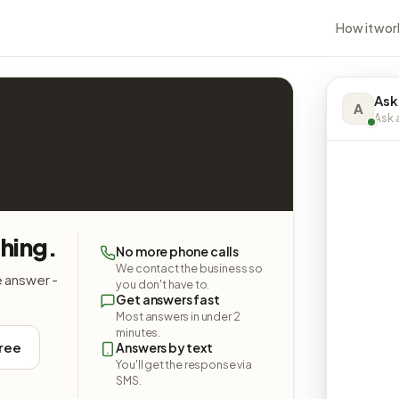
How it wor
Ask
A
Ask a
hing.
No more phone calls
We contact the business so
e answer -
you don't have to.
Get answers fast
Most answers in under 2
minutes.
free
Answers by text
You'll get the response via
SMS.