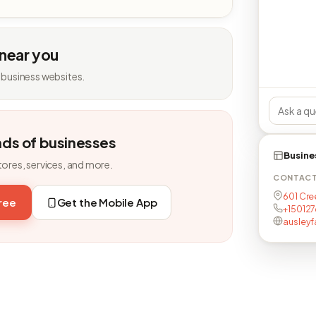
 near you
 business websites.
nds of businesses
Busine
tores, services, and more.
CONTAC
601 Cree
free
Get the Mobile App
+150127
ausleyf