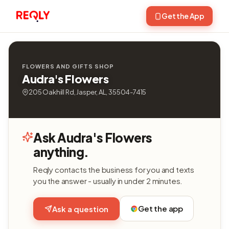
Get the App
FLOWERS AND GIFTS SHOP
Audra's Flowers
205 Oakhill Rd, Jasper, AL, 35504-7415
Ask Audra's Flowers
anything.
Reqly contacts the business for you and texts
you the answer - usually in under 2 minutes.
Get the app
Ask a question