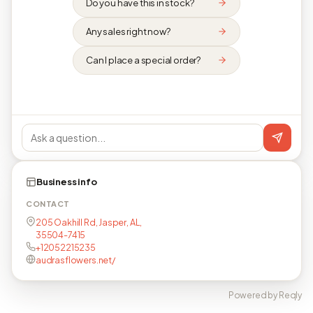
Do you have this in stock?
Any sales right now?
Can I place a special order?
Business info
CONTACT
205 Oakhill Rd, Jasper, AL,
35504-7415
+12052215235
audrasflowers.net/
Powered by Reqly