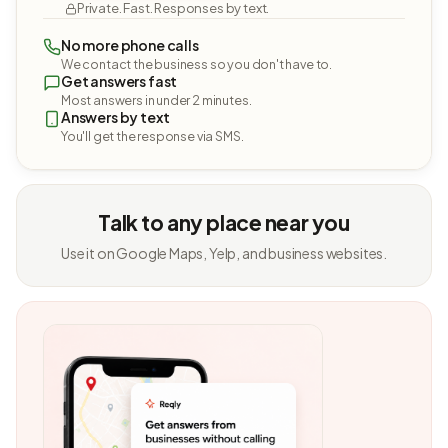
Private. Fast. Responses by text.
No more phone calls
We contact the business so you don't have to.
Get answers fast
Most answers in under 2 minutes.
Answers by text
You'll get the response via SMS.
Talk to any place near you
Use it on Google Maps, Yelp, and business websites.