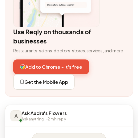
Use Reqly on thousands of
businesses
Restaurants, salons, doctors, stores, services, and more.
Add to Chrome - it's free
Get the Mobile App
Ask Audra's Flowers
A
Ask anything · ~2 min reply