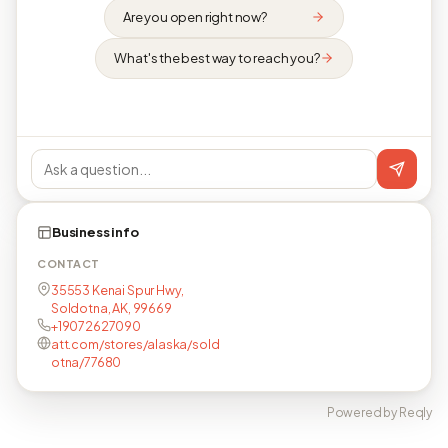
Are you open right now?
What's the best way to reach you?
Business info
CONTACT
35553 Kenai Spur Hwy,
Soldotna, AK, 99669
+19072627090
att.com/stores/alaska/sold
otna/77680
Powered by Reqly