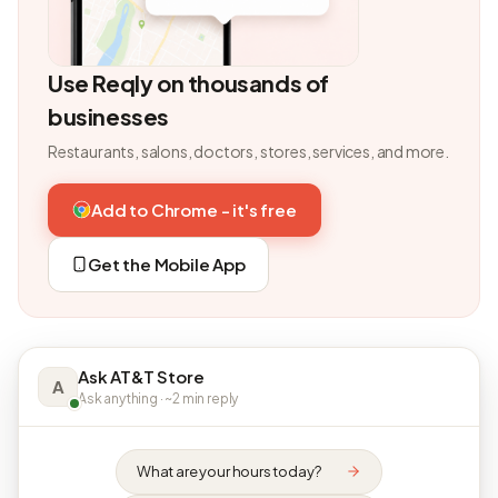
Use Reqly on thousands of
businesses
Restaurants, salons, doctors, stores, services, and more.
Add to Chrome - it's free
Get the Mobile App
Ask AT&T Store
A
Ask anything · ~2 min reply
What are your hours today?