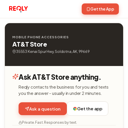
Get the App
MOBILE PHONE ACCESSORIES
AT&T Store
35553 Kenai Spur Hwy, Soldotna, AK, 99669
Ask AT&T Store anything.
Reqly contacts the business for you and texts
you the answer - usually in under 2 minutes.
Get the app
Ask a question
Private. Fast. Responses by text.