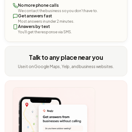
No more phone calls
We contact the business so you don't have to.
Get answers fast
Most answers in under 2 minutes.
Answers by text
You'll get the response via SMS.
Talk to any place near you
Use it on Google Maps, Yelp, and business websites.