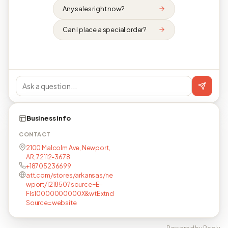
Any sales right now?
Can I place a special order?
Business info
CONTACT
2100 Malcolm Ave, Newport,
AR, 72112-3678
+18705236699
att.com/stores/arkansas/ne
wport/121850?source=E-
Fls10000000000X&wtExtnd
Source=website