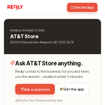
Get the App
MOBILE PHONE STORE
AT&T Store
2100 Malcolm Ave, Newport, AR, 72112-3678
Ask AT&T Store anything.
Reqly contacts the business for you and texts
you the answer - usually in under 2 minutes.
Get the app
Ask a question
Private. Fast. Responses by text.