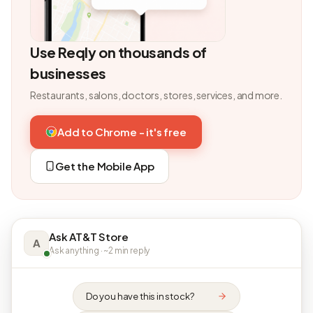
Use Reqly on thousands of
businesses
Restaurants, salons, doctors, stores, services, and more.
Add to Chrome - it's free
Get the Mobile App
Ask AT&T Store
A
Ask anything · ~2 min reply
Do you have this in stock?