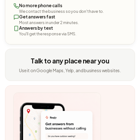
No more phone calls
We contact the business so you don't have to.
Get answers fast
Most answers in under 2 minutes.
Answers by text
You'll get the response via SMS.
Talk to any place near you
Use it on Google Maps, Yelp, and business websites.