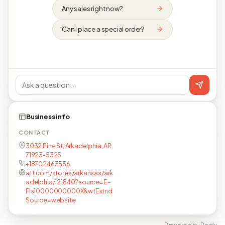
Any sales right now?
Can I place a special order?
Business info
CONTACT
3032 Pine St, Arkadelphia, AR,
71923-5325
+18702463556
att.com/stores/arkansas/ark
adelphia/121840?source=E-
Fls10000000000X&wtExtnd
Source=website