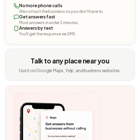
No more phone calls
We contact the business so you don't have to.
Get answers fast
Most answers in under 2 minutes.
Answers by text
You'll get the response via SMS.
Talk to any place near you
Use it on Google Maps, Yelp, and business websites.