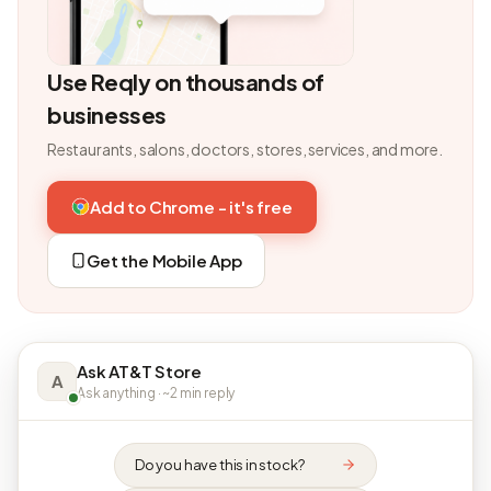
Use Reqly on thousands of
businesses
Restaurants, salons, doctors, stores, services, and more.
Add to Chrome - it's free
Get the Mobile App
Ask AT&T Store
A
Ask anything · ~2 min reply
Do you have this in stock?