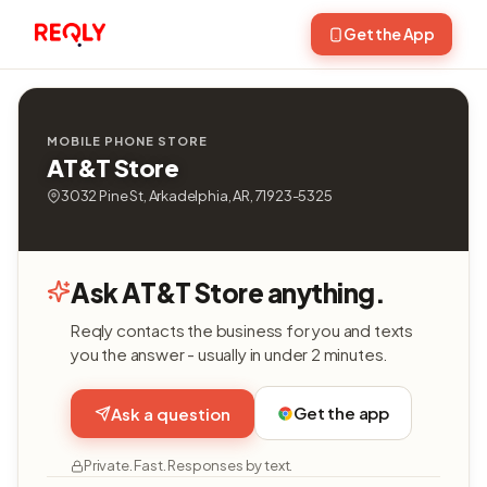
Get the App
MOBILE PHONE STORE
AT&T Store
3032 Pine St, Arkadelphia, AR, 71923-5325
Ask AT&T Store anything.
Reqly contacts the business for you and texts
you the answer - usually in under 2 minutes.
Get the app
Ask a question
Private. Fast. Responses by text.