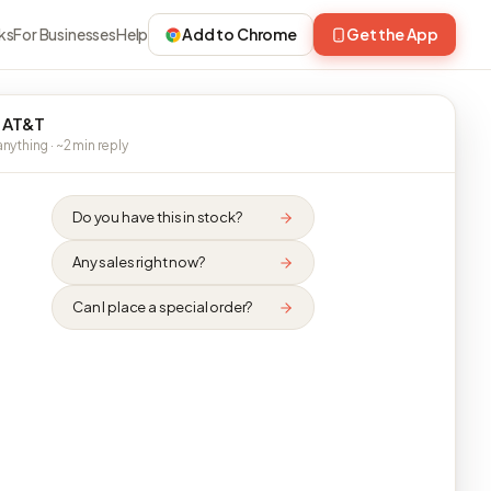
ks
For Businesses
Help
Add to Chrome
Get the App
 AT&T
nything · ~2 min reply
Do you have this in stock?
Any sales right now?
Can I place a special order?