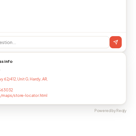
ss info
T
 62/412, Unit G, Hardy, AR,
563032
/maps/store-locator.html
Powered by Reqly