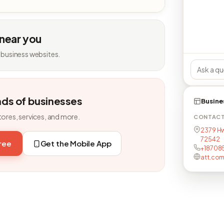
 near you
 business websites.
nds of businesses
Busine
tores, services, and more.
CONTAC
2379 Hwy
72542
free
Get the Mobile App
+18708
att.com