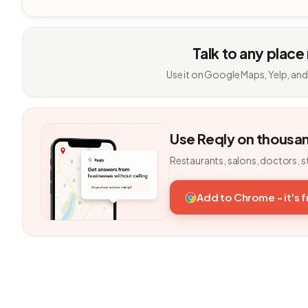
Talk to any place
Use it on Google Maps, Yelp, and
Use Reqly on thousa
Restaurants, salons, doctors, s
Add to Chrome - it's 