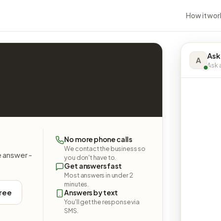
How it wor
Ask
A
Ask a
No more phone calls
We contact the business so
e answer -
you don't have to.
Get answers fast
Most answers in under 2
minutes.
free
Answers by text
You'll get the response via
SMS.