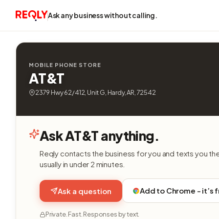
Ask any business without calling.
MOBILE PHONE STORE
AT&T
2379 Hwy 62/412, Unit G, Hardy, AR, 72542
Ask AT&T anything.
Reqly contacts the business for you and texts you th
usually in under 2 minutes.
Add to Chrome - it’s 
Ask a question
Private. Fast. Responses by text.