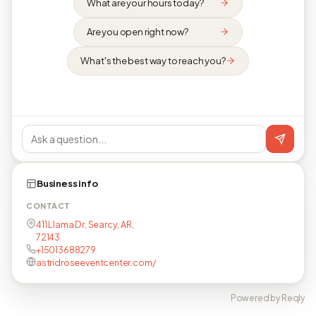
What are your hours today?
Are you open right now?
What's the best way to reach you?
Business info
CONTACT
411 Llama Dr, Searcy, AR,
72143
+15013688279
astridroseeventcenter.com/
Powered by Reqly