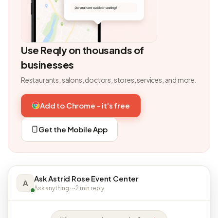
Use Reqly on thousands of
businesses
Restaurants, salons, doctors, stores, services, and more.
Add to Chrome - it's free
Get the Mobile App
Ask Astrid Rose Event Center
A
Ask anything · ~2 min reply