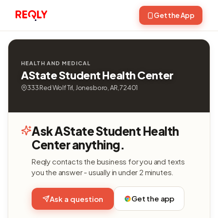
Get the App
HEALTH AND MEDICAL
AState Student Health Center
333 Red Wolf Trl, Jonesboro, AR, 72401
Ask AState Student Health
Center anything.
Reqly contacts the business for you and texts
you the answer - usually in under 2 minutes.
Get the app
Ask a question