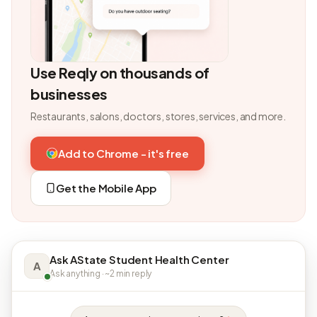
Use Reqly on thousands of
businesses
Restaurants, salons, doctors, stores, services, and more.
Add to Chrome - it's free
Get the Mobile App
Ask AState Student Health Center
A
Ask anything · ~2 min reply