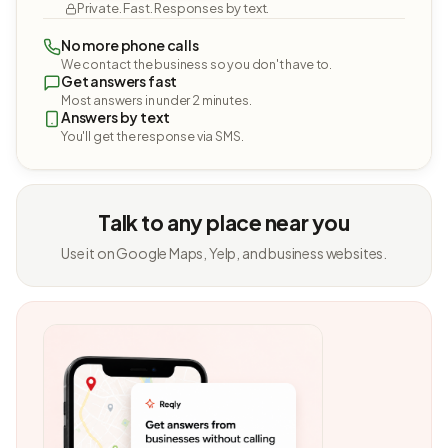
Private. Fast. Responses by text.
No more phone calls
We contact the business so you don't have to.
Get answers fast
Most answers in under 2 minutes.
Answers by text
You'll get the response via SMS.
Talk to any place near you
Use it on Google Maps, Yelp, and business websites.