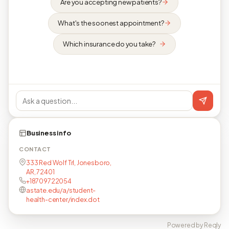
Are you accepting new patients?
What's the soonest appointment?
Which insurance do you take?
Business info
CONTACT
333 Red Wolf Trl, Jonesboro,
AR, 72401
+18709722054
astate.edu/a/student-
health-center/index.dot
Powered by Reqly