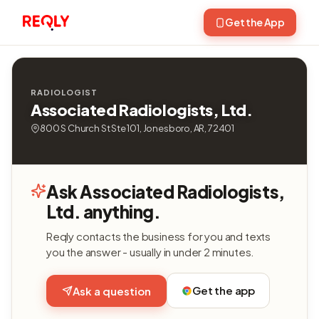
Get the App
RADIOLOGIST
Associated Radiologists, Ltd.
800 S Church St Ste 101, Jonesboro, AR, 72401
Ask Associated Radiologists,
Ltd. anything.
Reqly contacts the business for you and texts
you the answer - usually in under 2 minutes.
Get the app
Ask a question