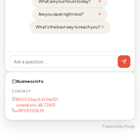
What are your hours today?
Are you open right now?
What's the best way to reach you?
Business info
CONTACT
800 S Church St Ste 101,
Jonesboro, AR, 72401
+18709320639
Powered by Reqly