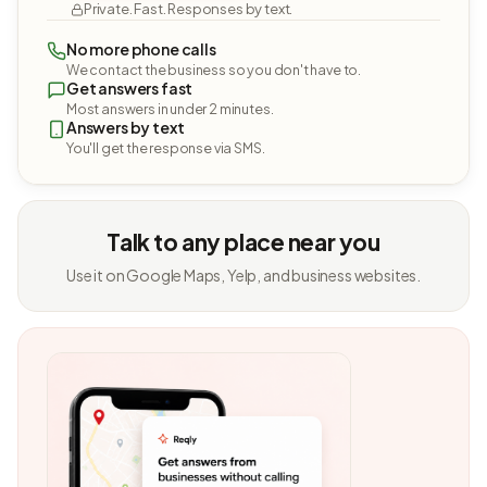
Private. Fast. Responses by text.
No more phone calls
We contact the business so you don't have to.
Get answers fast
Most answers in under 2 minutes.
Answers by text
You'll get the response via SMS.
Talk to any place near you
Use it on Google Maps, Yelp, and business websites.