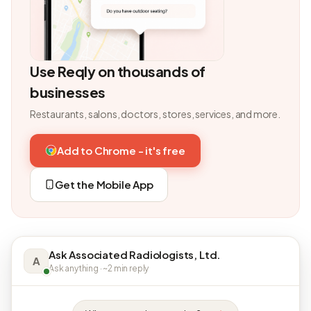
Use Reqly on thousands of
businesses
Restaurants, salons, doctors, stores, services, and more.
Add to Chrome - it's free
Get the Mobile App
Ask Associated Radiologists, Ltd.
A
Ask anything · ~2 min reply