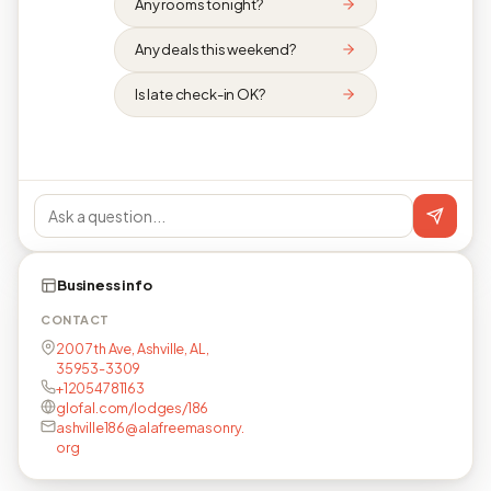
Any rooms tonight?
Any deals this weekend?
Is late check-in OK?
Business info
CONTACT
200 7th Ave, Ashville, AL,
35953-3309
+12054781163
glofal.com/lodges/186
ashville186@alafreemasonry.
org