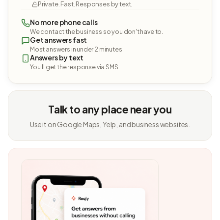
Private. Fast. Responses by text.
No more phone calls
We contact the business so you don't have to.
Get answers fast
Most answers in under 2 minutes.
Answers by text
You'll get the response via SMS.
Talk to any place near you
Use it on Google Maps, Yelp, and business websites.