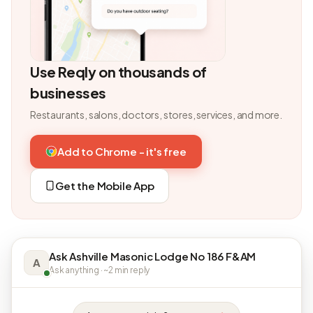
Use Reqly on thousands of
businesses
Restaurants, salons, doctors, stores, services, and more.
Add to Chrome - it's free
Get the Mobile App
Ask Ashville Masonic Lodge No 186 F&AM
A
Ask anything · ~2 min reply