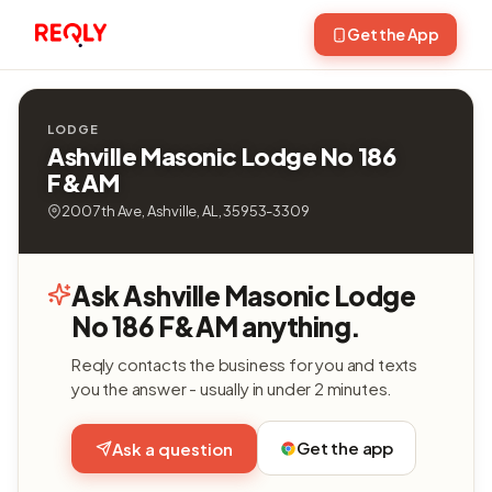
Get the App
LODGE
Ashville Masonic Lodge No 186
F&AM
200 7th Ave, Ashville, AL, 35953-3309
Ask Ashville Masonic Lodge
No 186 F&AM anything.
Reqly contacts the business for you and texts
you the answer - usually in under 2 minutes.
Get the app
Ask a question