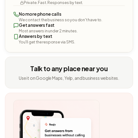
Private. Fast. Responses by text.
No more phone calls
We contact the business so you don't have to.
Get answers fast
Most answers in under 2 minutes.
Answers by text
You'll get the response via SMS.
Talk to any place near you
Use it on Google Maps, Yelp, and business websites.