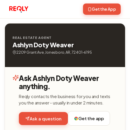
Get the App
REAL ESTATE AGENT
Ashlyn Doty Weaver
2209 Grant Ave, Jonesboro, AR, 72401-6195
Ask Ashlyn Doty Weaver
anything.
Reqly contacts the business for you and texts
you the answer - usually in under 2 minutes.
Get the app
Ask a question