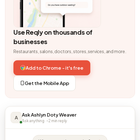
Use Reqly on thousands of
businesses
Restaurants, salons, doctors, stores, services, and more.
Add to Chrome - it's free
Get the Mobile App
Ask Ashlyn Doty Weaver
A
Ask anything · ~2 min reply