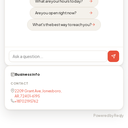
What are your hours today?
Are you open right now?
What's the best way to reach you?
Business info
CONTACT
2209 Grant Ave, Jonesboro,
AR, 72401-6195
+18702195762
Powered by Reqly