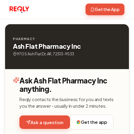
Get the App
PHARMACY
Ash Flat Pharmacy Inc
970 S Ash Flat Dr, AR, 72513-9533
Ask Ash Flat Pharmacy Inc
anything.
Reqly contacts the business for you and texts
you the answer - usually in under 2 minutes.
Get the app
Ask a question