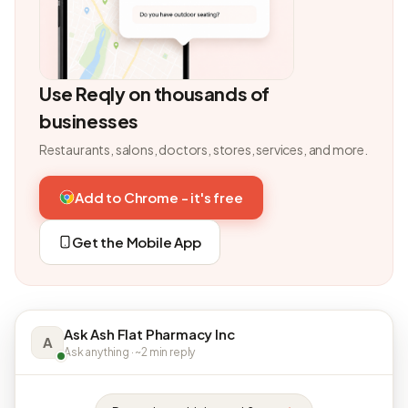
Use Reqly on thousands of
businesses
Restaurants, salons, doctors, stores, services, and more.
Add to Chrome - it's free
Get the Mobile App
Ask Ash Flat Pharmacy Inc
A
Ask anything · ~2 min reply