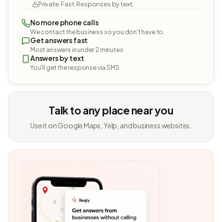
Private. Fast. Responses by text.
No more phone calls
We contact the business so you don't have to.
Get answers fast
Most answers in under 2 minutes.
Answers by text
You'll get the response via SMS.
Talk to any place near you
Use it on Google Maps, Yelp, and business websites.