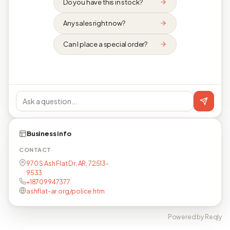
Do you have this in stock?
Any sales right now?
Can I place a special order?
Business info
CONTACT
970 S Ash Flat Dr, AR, 72513-
9533
+18709947377
ashflat-ar.org/police.htm
Powered by Reqly