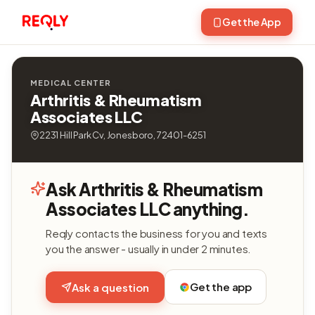
Get the App
MEDICAL CENTER
Arthritis & Rheumatism
Associates LLC
2231 Hill Park Cv, Jonesboro, 72401-6251
Ask Arthritis & Rheumatism
Associates LLC anything.
Reqly contacts the business for you and texts
you the answer - usually in under 2 minutes.
Get the app
Ask a question