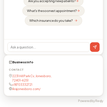
Are you accepting new patients?
What's the soonest appointment?
Which insurance do you take?
Business info
CONTACT
2231 Hill Park Cv, Jonesboro,
72401-6251
+18703332721
Arajonesboro.com/
Powered by Reqly