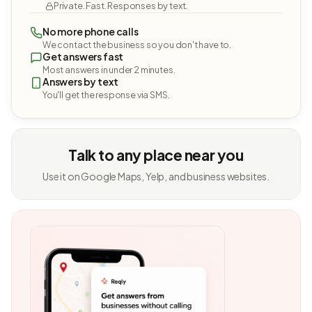
Private. Fast. Responses by text.
No more phone calls
We contact the business so you don't have to.
Get answers fast
Most answers in under 2 minutes.
Answers by text
You'll get the response via SMS.
Talk to any place near you
Use it on Google Maps, Yelp, and business websites.