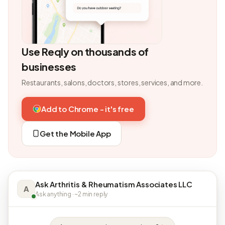
Use Reqly on thousands of
businesses
Restaurants, salons, doctors, stores, services, and more.
Add to Chrome - it's free
Get the Mobile App
Ask Arthritis & Rheumatism Associates LLC
A
Ask anything · ~2 min reply