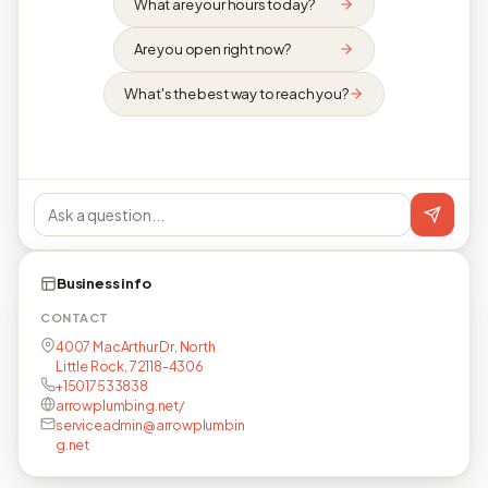
What are your hours today?
Are you open right now?
What's the best way to reach you?
Business info
CONTACT
4007 MacArthur Dr, North
Little Rock, 72118-4306
+15017533838
arrowplumbing.net/
serviceadmin@arrowplumbin
g.net