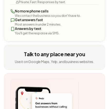
Private. Fast. Responses by text.
No more phone calls
We contact the business so you don't have to.
Get answers fast
Most answers in under 2 minutes.
Answers by text
You'll get the response via SMS.
Talk to any place near you
Use it on Google Maps, Yelp, and business websites.