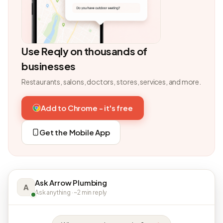
Use Reqly on thousands of
businesses
Restaurants, salons, doctors, stores, services, and more.
Add to Chrome - it's free
Get the Mobile App
Ask Arrow Plumbing
A
Ask anything · ~2 min reply