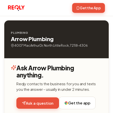
Get the App
PLUMBING
Arrow Plumbing
4007 MacArthur Dr, North Little Rock, 72118-4306
Ask Arrow Plumbing
anything.
Reqly contacts the business for you and texts
you the answer - usually in under 2 minutes.
Get the app
Ask a question