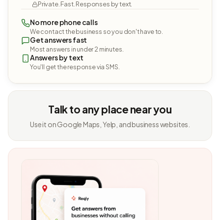
Private. Fast. Responses by text.
No more phone calls
We contact the business so you don't have to.
Get answers fast
Most answers in under 2 minutes.
Answers by text
You'll get the response via SMS.
Talk to any place near you
Use it on Google Maps, Yelp, and business websites.