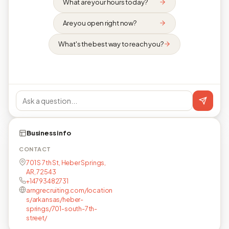
What are your hours today?
Are you open right now?
What's the best way to reach you?
Business info
CONTACT
701 S 7th St, Heber Springs,
AR, 72543
+14793482731
arngrecruiting.com/location
s/arkansas/heber-
springs/701-south-7th-
street/