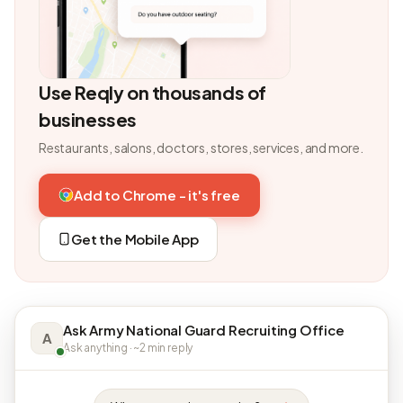
Use Reqly on thousands of
businesses
Restaurants, salons, doctors, stores, services, and more.
Add to Chrome - it's free
Get the Mobile App
Ask Army National Guard Recruiting Office
A
Ask anything · ~2 min reply