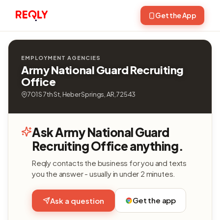
Get the App
EMPLOYMENT AGENCIES
Army National Guard Recruiting
Office
701 S 7th St, Heber Springs, AR, 72543
Ask Army National Guard
Recruiting Office anything.
Reqly contacts the business for you and texts
you the answer - usually in under 2 minutes.
Get the app
Ask a question