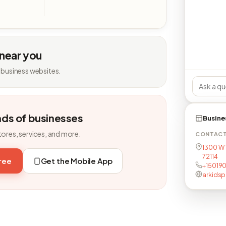
 near you
 business websites.
nds of businesses
Busine
tores, services, and more.
CONTAC
1300 W 1
72114
free
Get the Mobile App
+15019
arkids