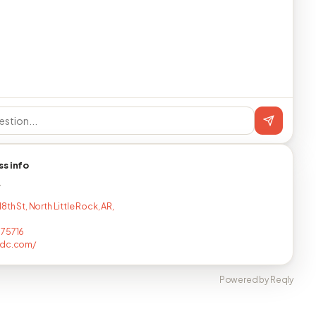
ss info
T
8th St, North Little Rock, AR,
075716
pdc.com/
Powered by Reqly