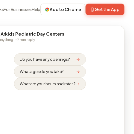
ks
For Businesses
Help
Add to Chrome
Get the App
 Arkids Pediatric Day Centers
nything · ~2 min reply
Do you have any openings?
What ages do you take?
What are your hours and rates?