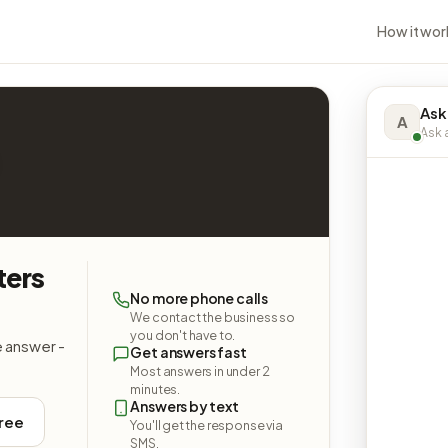
How it wor
Ask
A
Ask a
ters
No more phone calls
We contact the business so
you don't have to.
e answer -
Get answers fast
Most answers in under 2
minutes.
Answers by text
free
You'll get the response via
SMS.