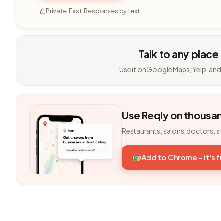
Private. Fast. Responses by text.
Talk to any place
Use it on Google Maps, Yelp, and
Use Reqly on thousa
Restaurants, salons, doctors, s
Add to Chrome - it's 