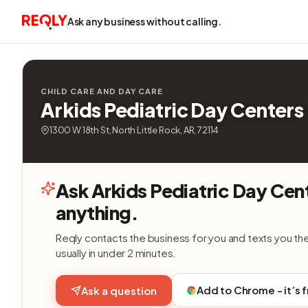
Ask any business without calling.
CHILD CARE AND DAY CARE
Arkids Pediatric Day Centers
1300 W 18th St, North Little Rock, AR, 72114
Ask Arkids Pediatric Day Cen
anything.
Reqly contacts the business for you and texts you th
usually in under 2 minutes.
Add to Chrome - it’s 
Ask a question