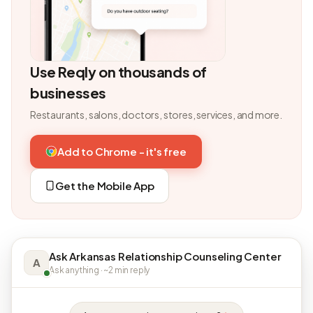
Use Reqly on thousands of
businesses
Restaurants, salons, doctors, stores, services, and more.
Add to Chrome - it's free
Get the Mobile App
Ask Arkansas Relationship Counseling Center
A
Ask anything · ~2 min reply