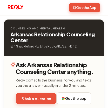
Get the App
COUNSELING AND MENTAL HEALTH
Arkansas Relationship Counseling
Center
4 Shackleford Plz, Little Rock, AR, 72211-1842
Ask Arkansas Relationship
Counseling Center anything.
Reqly contacts the business for you and texts
you the answer - usually in under 2 minutes.
Get the app
Ask a question