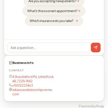
Are you accepting new patients?
What's the soonest appointment?
Which insurance do you take?
Business info
CONTACT
4 Shackleford Plz, Little Rock,
AR, 72211-1842
+15012223463
arkansasrelationshipcenter.
com
Powered by Reqly