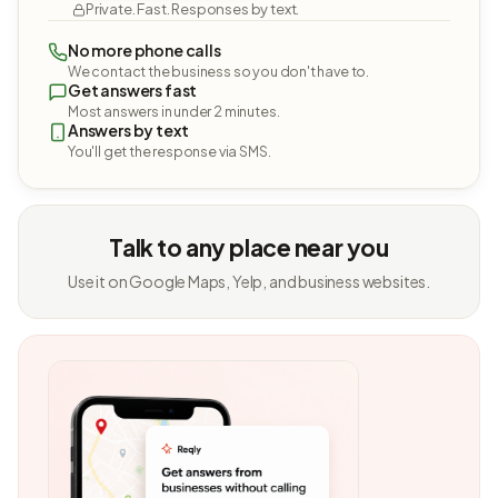
Private. Fast. Responses by text.
No more phone calls
We contact the business so you don't have to.
Get answers fast
Most answers in under 2 minutes.
Answers by text
You'll get the response via SMS.
Talk to any place near you
Use it on Google Maps, Yelp, and business websites.