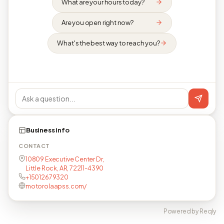
What are your hours today?
Are you open right now?
What's the best way to reach you?
Business info
CONTACT
10809 Executive Center Dr,
Little Rock, AR, 72211-4390
+15012679320
motorolaapss.com/
Powered by Reqly