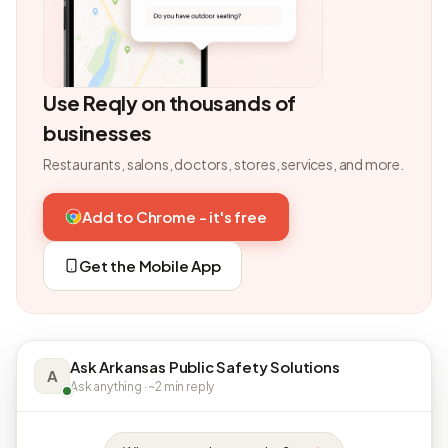
Use Reqly on thousands of
businesses
Restaurants, salons, doctors, stores, services, and more.
Add to Chrome - it's free
Get the Mobile App
Ask Arkansas Public Safety Solutions
A
Ask anything · ~2 min reply