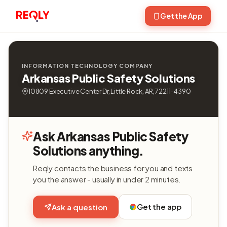
Get the App
INFORMATION TECHNOLOGY COMPANY
Arkansas Public Safety Solutions
10809 Executive Center Dr, Little Rock, AR, 72211-4390
Ask Arkansas Public Safety
Solutions anything.
Reqly contacts the business for you and texts
you the answer - usually in under 2 minutes.
Get the app
Ask a question