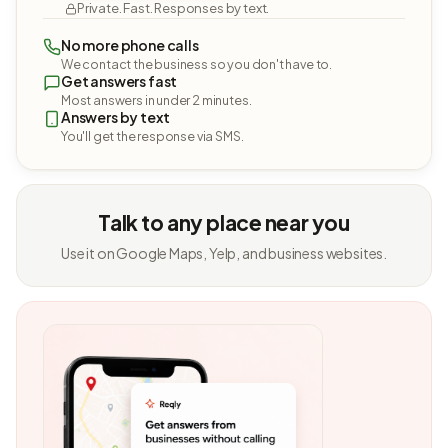
Private. Fast. Responses by text.
No more phone calls
We contact the business so you don't have to.
Get answers fast
Most answers in under 2 minutes.
Answers by text
You'll get the response via SMS.
Talk to any place near you
Use it on Google Maps, Yelp, and business websites.