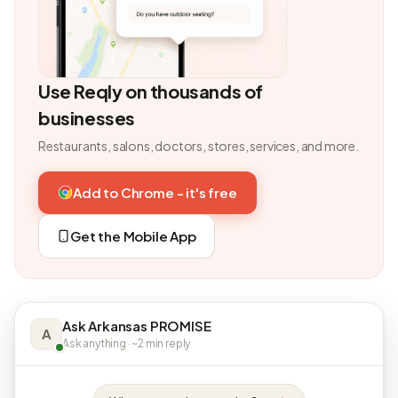
Use Reqly on thousands of
businesses
Restaurants, salons, doctors, stores, services, and more.
Add to Chrome - it's free
Get the Mobile App
Ask Arkansas PROMISE
A
Ask anything · ~2 min reply