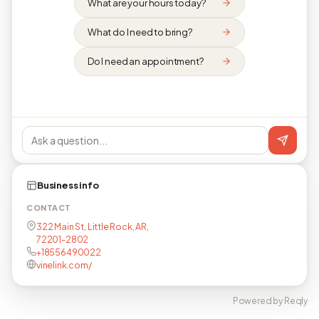
What are your hours today?
What do I need to bring?
Do I need an appointment?
Business info
CONTACT
322 Main St, Little Rock, AR,
72201-2802
+18556490022
vinelink.com/
Powered by Reqly