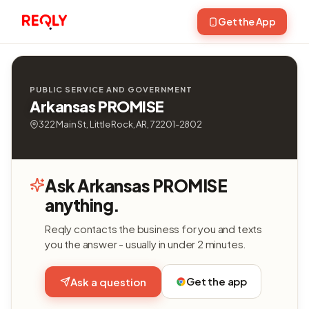
Get the App
PUBLIC SERVICE AND GOVERNMENT
Arkansas PROMISE
322 Main St, Little Rock, AR, 72201-2802
Ask Arkansas PROMISE
anything.
Reqly contacts the business for you and texts
you the answer - usually in under 2 minutes.
Get the app
Ask a question