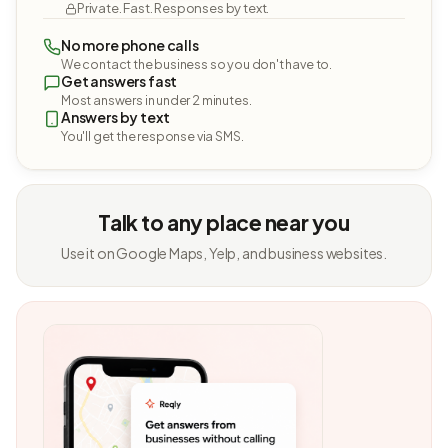
Private. Fast. Responses by text.
No more phone calls
We contact the business so you don't have to.
Get answers fast
Most answers in under 2 minutes.
Answers by text
You'll get the response via SMS.
Talk to any place near you
Use it on Google Maps, Yelp, and business websites.