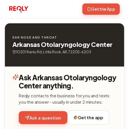
Get the App
EAR NOSE AND THROAT
Arkansas Otolaryngology Center
10201 Kanis Rd, Little Rock, AR, 72205-6203
Ask Arkansas Otolaryngology
Center anything.
Reqly contacts the business for you and texts
you the answer - usually in under 2 minutes.
Get the app
Ask a question