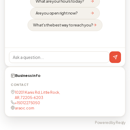
What are your hours today?
Are you open right now?
What's the best way to reach you?
Business info
CONTACT
10201 Kanis Rd, Little Rock,
AR, 72205-6203
+15012275050
araoc.com
Powered by Reqly