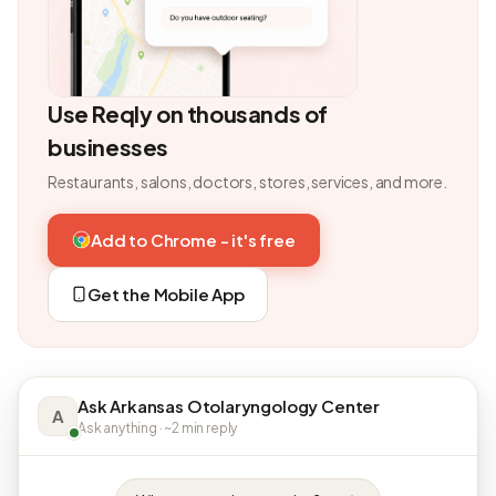
Use Reqly on thousands of
businesses
Restaurants, salons, doctors, stores, services, and more.
Add to Chrome - it's free
Get the Mobile App
Ask Arkansas Otolaryngology Center
A
Ask anything · ~2 min reply