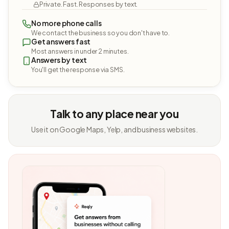
Private. Fast. Responses by text.
No more phone calls
We contact the business so you don't have to.
Get answers fast
Most answers in under 2 minutes.
Answers by text
You'll get the response via SMS.
Talk to any place near you
Use it on Google Maps, Yelp, and business websites.