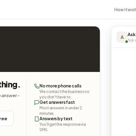
How it wor
Ask
A
Ask a
thing.
No more phone calls
We contact the business so
e answer -
you don't have to.
Get answers fast
Most answers in under 2
minutes.
free
Answers by text
You'll get the response via
SMS.