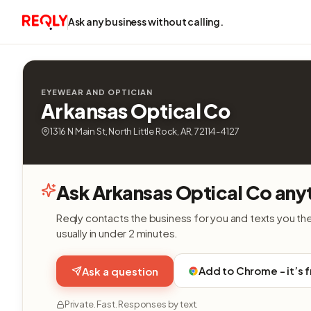
Ask any business without calling.
EYEWEAR AND OPTICIAN
Arkansas Optical Co
1316 N Main St, North Little Rock, AR, 72114-4127
Ask Arkansas Optical Co any
Reqly contacts the business for you and texts you th
usually in under 2 minutes.
Add to Chrome - it’s 
Ask a question
Private. Fast. Responses by text.