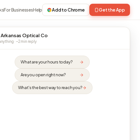
ks
For Businesses
Help
Add to Chrome
Get the App
 Arkansas Optical Co
nything · ~2 min reply
What are your hours today?
Are you open right now?
What's the best way to reach you?