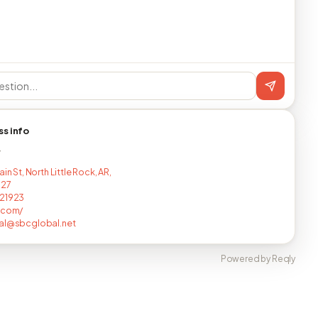
ss info
T
ain St, North Little Rock, AR,
127
721923
.com/
al@sbcglobal.net
Powered by Reqly