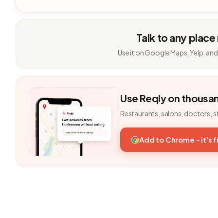
Talk to any place
Use it on Google Maps, Yelp, and
Use Reqly on thousa
Restaurants, salons, doctors, s
Add to Chrome - it's 