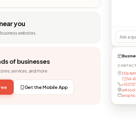
 near you
 business websites.
Busine
nds of businesses
CONTAC
tores, services, and more.
1316 N M
72114-4
+15013
free
Get the Mobile App
arktool
aroptic