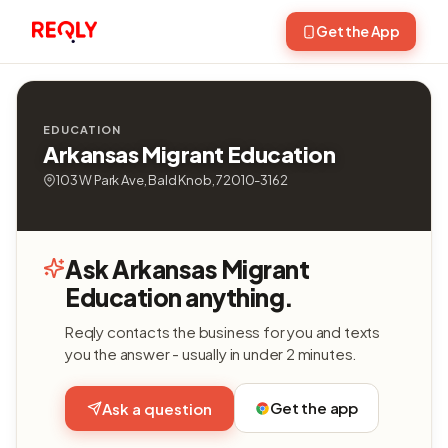
Get the App
EDUCATION
Arkansas Migrant Education
103 W Park Ave, Bald Knob, 72010-3162
Ask Arkansas Migrant
Education anything.
Reqly contacts the business for you and texts
you the answer - usually in under 2 minutes.
Get the app
Ask a question