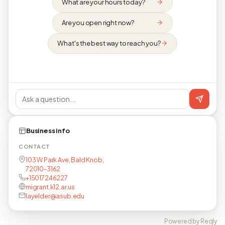
What are your hours today?
Are you open right now?
What's the best way to reach you?
Business info
CONTACT
103 W Park Ave, Bald Knob,
72010-3162
+15017246227
migrant.k12.ar.us
layelder@asub.edu
Powered by Reqly