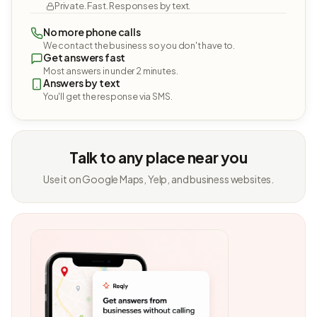
Private. Fast. Responses by text.
No more phone calls
We contact the business so you don't have to.
Get answers fast
Most answers in under 2 minutes.
Answers by text
You'll get the response via SMS.
Talk to any place near you
Use it on Google Maps, Yelp, and business websites.