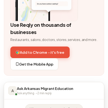
Use Reqly on thousands of
businesses
Restaurants, salons, doctors, stores, services, and more.
Add to Chrome - it's free
Get the Mobile App
Ask Arkansas Migrant Education
A
Ask anything · ~2 min reply