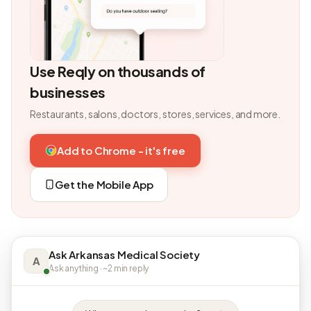
Use Reqly on thousands of
businesses
Restaurants, salons, doctors, stores, services, and more.
Add to Chrome - it's free
Get the Mobile App
Ask Arkansas Medical Society
A
Ask anything · ~2 min reply