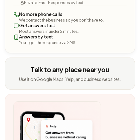
Private. Fast. Responses by text.
No more phone calls
We contact the business so you don't have to.
Get answers fast
Most answers in under 2 minutes.
Answers by text
You'll get the response via SMS.
Talk to any place near you
Use it on Google Maps, Yelp, and business websites.