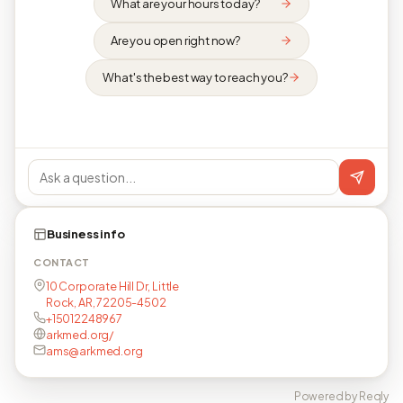
What are your hours today?
Are you open right now?
What's the best way to reach you?
Business info
CONTACT
10 Corporate Hill Dr, Little
Rock, AR, 72205-4502
+15012248967
arkmed.org/
ams@arkmed.org
Powered by Reqly