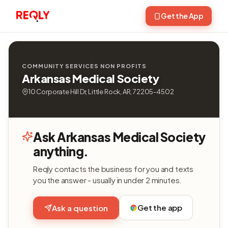
Get the App
COMMUNITY SERVICES NON PROFITS
Arkansas Medical Society
10 Corporate Hill Dr, Little Rock, AR, 72205-4502
Ask Arkansas Medical Society
anything.
Reqly contacts the business for you and texts
you the answer - usually in under 2 minutes.
Get the app
Ask a question