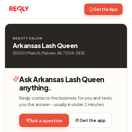
Get the App
BEAUTY SALON
Arkansas Lash Queen
550 S Main St, Malvern, AR, 72104-3835
Ask Arkansas Lash Queen
anything.
Reqly contacts the business for you and texts
you the answer - usually in under 2 minutes.
Get the app
Ask a question