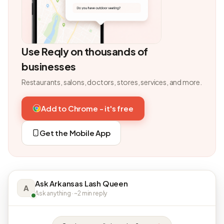
Use Reqly on thousands of
businesses
Restaurants, salons, doctors, stores, services, and more.
Add to Chrome - it's free
Get the Mobile App
Ask Arkansas Lash Queen
A
Ask anything · ~2 min reply