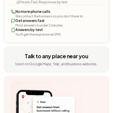
Private. Fast. Responses by text.
No more phone calls
We contact the business so you don't have to.
Get answers fast
Most answers in under 2 minutes.
Answers by text
You'll get the response via SMS.
Talk to any place near you
Use it on Google Maps, Yelp, and business websites.