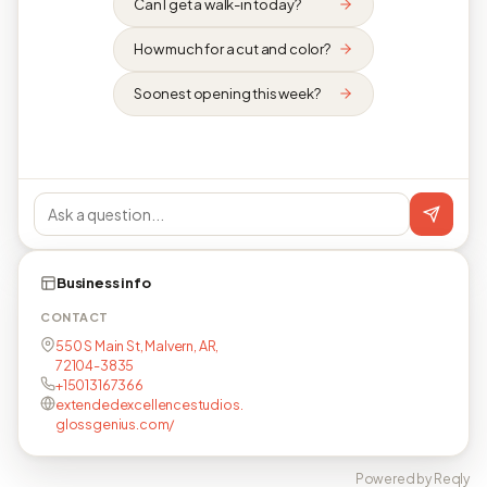
Can I get a walk-in today?
How much for a cut and color?
Soonest opening this week?
Business info
CONTACT
550 S Main St, Malvern, AR,
72104-3835
+15013167366
extendedexcellencestudios.
glossgenius.com/
Powered by Reqly