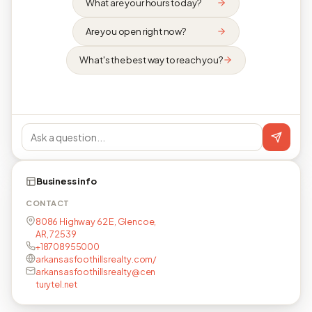
What are your hours today?
Are you open right now?
What's the best way to reach you?
Business info
CONTACT
8086 Highway 62 E, Glencoe,
AR, 72539
+18708955000
arkansasfoothillsrealty.com/
arkansasfoothillsrealty@cen
turytel.net