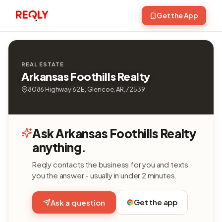
Get the App
REAL ESTATE
Arkansas Foothills Realty
8086 Highway 62 E, Glencoe, AR, 72539
Ask Arkansas Foothills Realty
anything.
Reqly contacts the business for you and texts
you the answer - usually in under 2 minutes.
Get the app
Ask a question