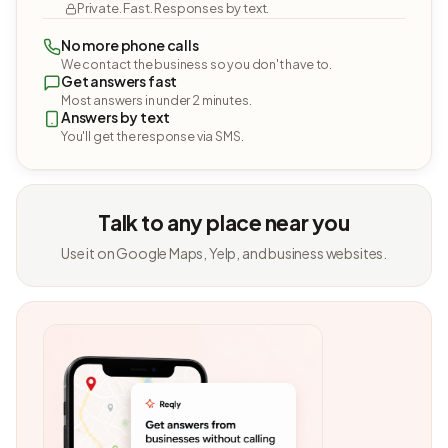
Private. Fast. Responses by text.
No more phone calls
We contact the business so you don't have to.
Get answers fast
Most answers in under 2 minutes.
Answers by text
You'll get the response via SMS.
Talk to any place near you
Use it on Google Maps, Yelp, and business websites.