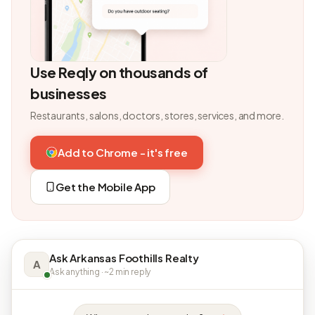
Use Reqly on thousands of
businesses
Restaurants, salons, doctors, stores, services, and more.
Add to Chrome - it's free
Get the Mobile App
Ask Arkansas Foothills Realty
A
Ask anything · ~2 min reply