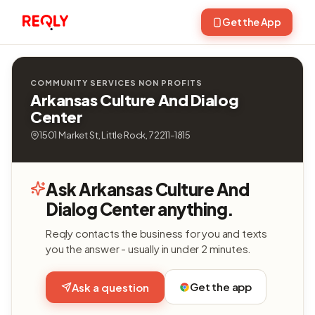
Get the App
COMMUNITY SERVICES NON PROFITS
Arkansas Culture And Dialog
Center
1501 Market St, Little Rock, 72211-1815
Ask Arkansas Culture And
Dialog Center anything.
Reqly contacts the business for you and texts
you the answer - usually in under 2 minutes.
Get the app
Ask a question