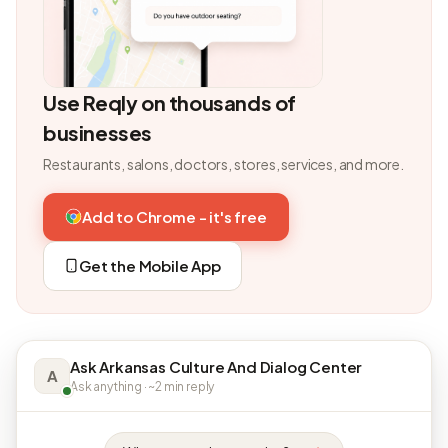
Use Reqly on thousands of
businesses
Restaurants, salons, doctors, stores, services, and more.
Add to Chrome - it's free
Get the Mobile App
Ask Arkansas Culture And Dialog Center
A
Ask anything · ~2 min reply