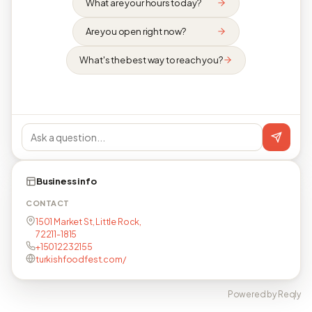
What are your hours today?
Are you open right now?
What's the best way to reach you?
Business info
CONTACT
1501 Market St, Little Rock,
72211-1815
+15012232155
turkishfoodfest.com/
Powered by Reqly