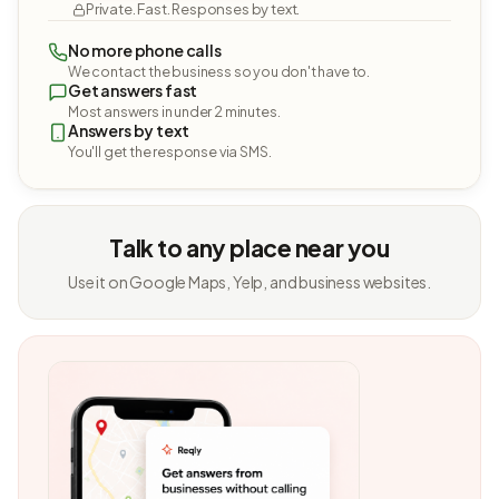
Private. Fast. Responses by text.
No more phone calls
We contact the business so you don't have to.
Get answers fast
Most answers in under 2 minutes.
Answers by text
You'll get the response via SMS.
Talk to any place near you
Use it on Google Maps, Yelp, and business websites.