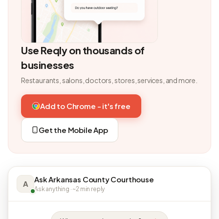
Use Reqly on thousands of
businesses
Restaurants, salons, doctors, stores, services, and more.
Add to Chrome - it's free
Get the Mobile App
Ask Arkansas County Courthouse
A
Ask anything · ~2 min reply