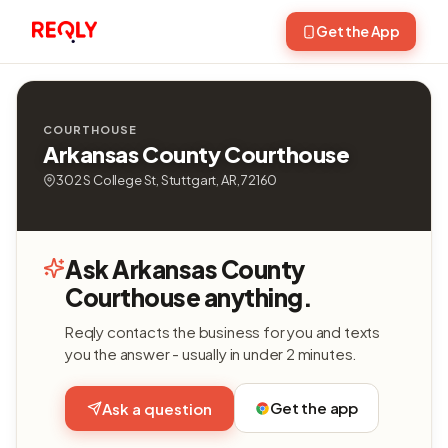
Get the App
COURTHOUSE
Arkansas County Courthouse
302 S College St, Stuttgart, AR, 72160
Ask Arkansas County
Courthouse anything.
Reqly contacts the business for you and texts
you the answer - usually in under 2 minutes.
Get the app
Ask a question