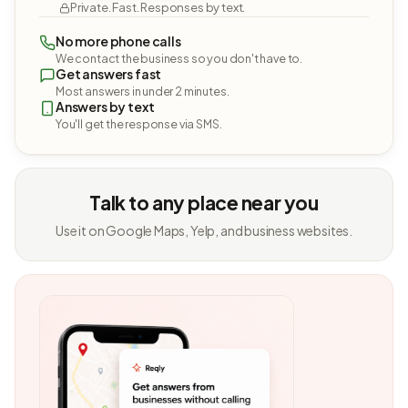
Private. Fast. Responses by text.
No more phone calls
We contact the business so you don't have to.
Get answers fast
Most answers in under 2 minutes.
Answers by text
You'll get the response via SMS.
Talk to any place near you
Use it on Google Maps, Yelp, and business websites.