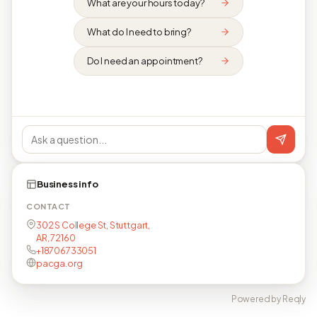
What are your hours today?
What do I need to bring?
Do I need an appointment?
Business info
CONTACT
302 S College St, Stuttgart,
AR, 72160
+18706733051
pacga.org
Powered by Reqly