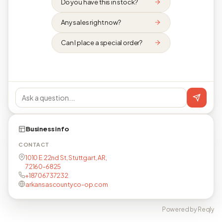
Do you have this in stock?
Any sales right now?
Can I place a special order?
Business info
CONTACT
1010 E 22nd St, Stuttgart, AR,
72160-6825
+18706737232
arkansascountyco-op.com
Powered by Reqly