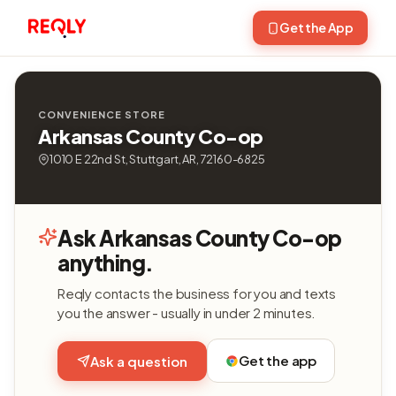
Get the App
CONVENIENCE STORE
Arkansas County Co-op
1010 E 22nd St, Stuttgart, AR, 72160-6825
Ask Arkansas County Co-op
anything.
Reqly contacts the business for you and texts
you the answer - usually in under 2 minutes.
Get the app
Ask a question