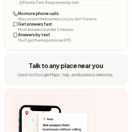
Private. Fast. Responses by text.
No more phone calls
We contact the business so you don't have to.
Get answers fast
Most answers in under 2 minutes.
Answers by text
You'll get the response via SMS.
Talk to any place near you
Use it on Google Maps, Yelp, and business websites.