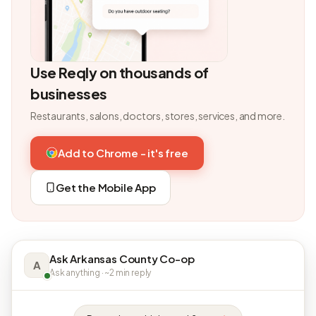
Use Reqly on thousands of
businesses
Restaurants, salons, doctors, stores, services, and more.
Add to Chrome - it's free
Get the Mobile App
Ask Arkansas County Co-op
A
Ask anything · ~2 min reply