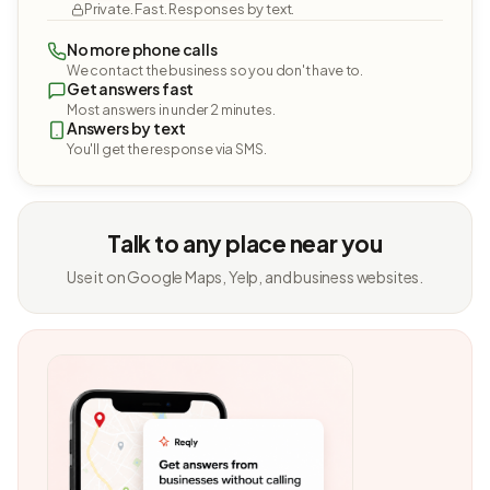
Private. Fast. Responses by text.
No more phone calls
We contact the business so you don't have to.
Get answers fast
Most answers in under 2 minutes.
Answers by text
You'll get the response via SMS.
Talk to any place near you
Use it on Google Maps, Yelp, and business websites.