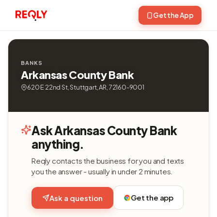
Get the App
BANKS
Arkansas County Bank
620 E 22nd St, Stuttgart, AR, 72160-9001
Ask Arkansas County Bank
anything.
Reqly contacts the business for you and texts
you the answer - usually in under 2 minutes.
Get the app
Ask a question