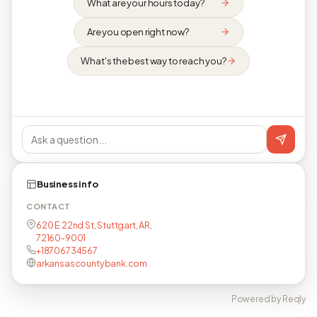
What are your hours today?
Are you open right now?
What's the best way to reach you?
Business info
CONTACT
620 E 22nd St, Stuttgart, AR,
72160-9001
+18706734567
arkansascountybank.com
Powered by Reqly