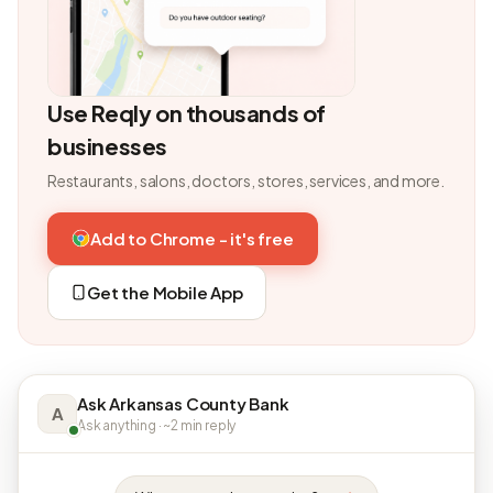
Use Reqly on thousands of
businesses
Restaurants, salons, doctors, stores, services, and more.
Add to Chrome - it's free
Get the Mobile App
Ask Arkansas County Bank
A
Ask anything · ~2 min reply