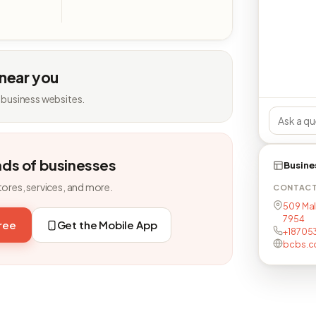
 near you
 business websites.
nds of businesses
Busine
tores, services, and more.
CONTAC
509 Mal
7954
free
Get the Mobile App
+18705
bcbs.