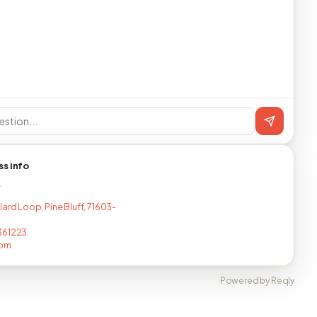
ss info
T
lard Loop, Pine Bluff, 71603-
361223
com
Powered by Reqly