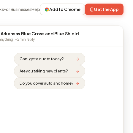
ks
For Businesses
Help
Add to Chrome
Get the App
 Arkansas Blue Cross and Blue Shield
nything · ~2 min reply
Can I get a quote today?
Are you taking new clients?
Do you cover auto and home?