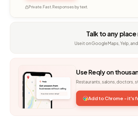
Private. Fast. Responses by text.
Talk to any place
Use it on Google Maps, Yelp, and
Use Reqly on thousa
Restaurants, salons, doctors, s
Add to Chrome - it's 