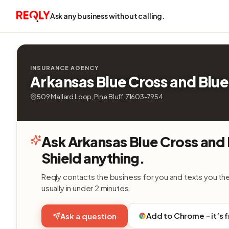
Ask any business without calling.
INSURANCE AGENCY
Arkansas Blue Cross and Blue
509 Mallard Loop, Pine Bluff, 71603-7954
Ask Arkansas Blue Cross and 
Shield anything.
Reqly contacts the business for you and texts you th
usually in under 2 minutes.
Add to Chrome - it’s 
Ask a question