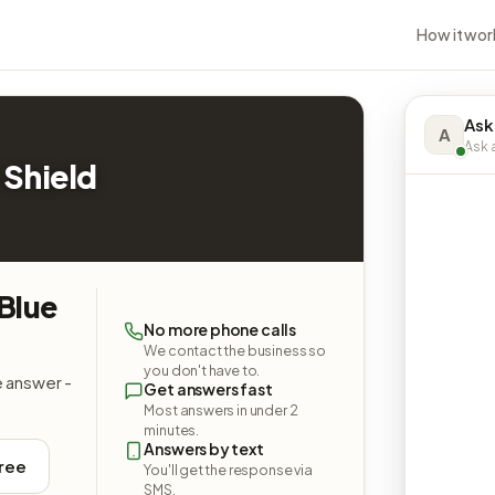
How it wor
Ask
A
Ask a
 Shield
Blue
No more phone calls
We contact the business so
you don't have to.
e answer -
Get answers fast
Most answers in under 2
minutes.
Answers by text
free
You'll get the response via
SMS.