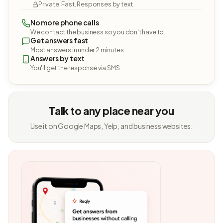
Private. Fast. Responses by text.
No more phone calls
We contact the business so you don't have to.
Get answers fast
Most answers in under 2 minutes.
Answers by text
You'll get the response via SMS.
Talk to any place near you
Use it on Google Maps, Yelp, and business websites.