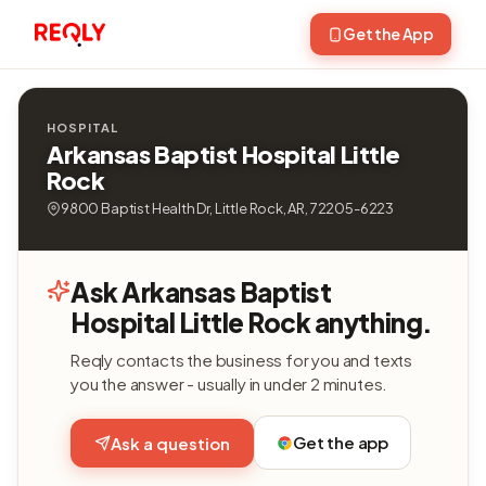
Get the App
HOSPITAL
Arkansas Baptist Hospital Little
Rock
9800 Baptist Health Dr, Little Rock, AR, 72205-6223
Ask Arkansas Baptist
Hospital Little Rock anything.
Reqly contacts the business for you and texts
you the answer - usually in under 2 minutes.
Get the app
Ask a question