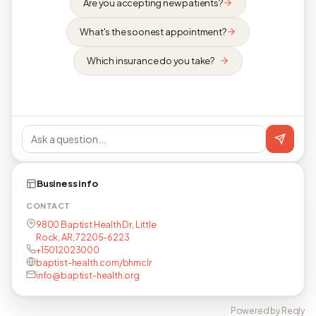
Are you accepting new patients?
What's the soonest appointment?
Which insurance do you take?
Business info
CONTACT
9800 Baptist Health Dr, Little
Rock, AR, 72205-6223
+15012023000
baptist-health.com/bhmclr
info@baptist-health.org
Powered by Reqly