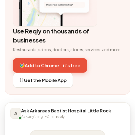
Use Reqly on thousands of
businesses
Restaurants, salons, doctors, stores, services, and more.
Add to Chrome - it's free
Get the Mobile App
Ask Arkansas Baptist Hospital Little Rock
A
Ask anything · ~2 min reply