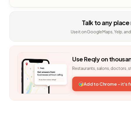
Talk to any place
Use it on Google Maps, Yelp, and
Use Reqly on thousa
Restaurants, salons, doctors, s
Add to Chrome - it's 