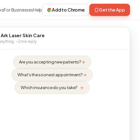
ks
For Businesses
Help
Add to Chrome
Get the App
 Ark Laser Skin Care
nything · ~2 min reply
Are you accepting new patients?
What's the soonest appointment?
Which insurance do you take?