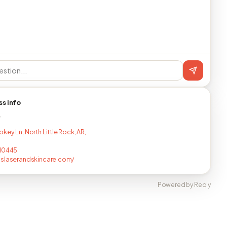
ss info
T
key Ln, North Little Rock, AR,
710445
slaserandskincare.com/
Powered by Reqly