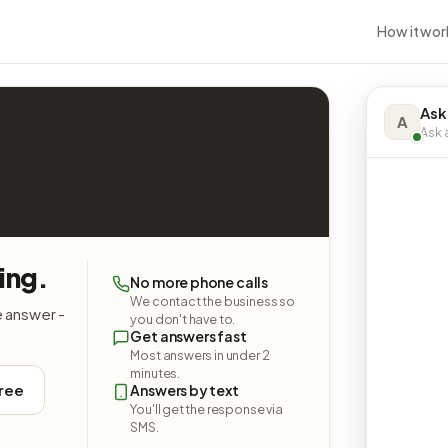
How it wor
Ask
A
Ask a
ing.
No more phone calls
We contact the business so
e answer -
you don't have to.
Get answers fast
Most answers in under 2
minutes.
free
Answers by text
You'll get the response via
SMS.