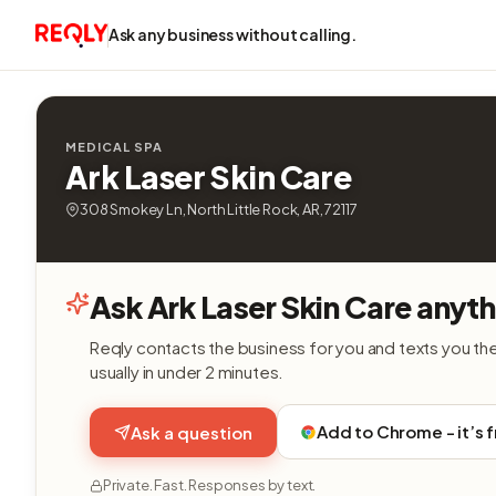
Ask any business without calling.
MEDICAL SPA
Ark Laser Skin Care
308 Smokey Ln, North Little Rock, AR, 72117
Ask Ark Laser Skin Care anyth
Reqly contacts the business for you and texts you th
usually in under 2 minutes.
Add to Chrome - it’s 
Ask a question
Private. Fast. Responses by text.