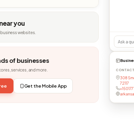
 near you
 business websites.
nds of businesses
Busine
tores, services, and more.
CONTAC
308 Smo
72117
free
Get the Mobile App
+15017
arkansa