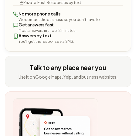
Private. Fast. Responses by text.
No more phone calls
We contact the business so you don't have to.
Get answers fast
Most answers in under 2 minutes.
Answers by text
You'll get the response via SMS.
Talk to any place near you
Use it on Google Maps, Yelp, and business websites.