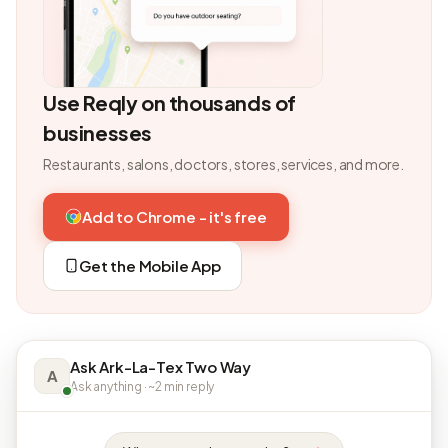
Use Reqly on thousands of
businesses
Restaurants, salons, doctors, stores, services, and more.
Add to Chrome - it's free
Get the Mobile App
Ask Ark-La-Tex Two Way
A
Ask anything · ~2 min reply