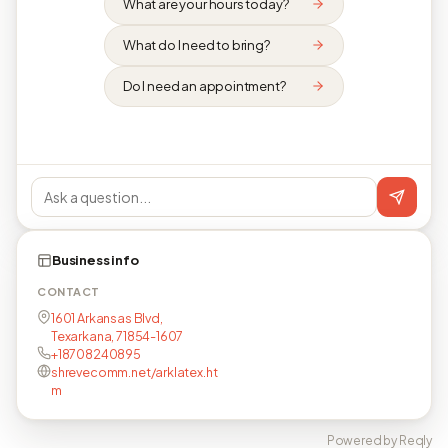
What are your hours today?
What do I need to bring?
Do I need an appointment?
Business info
CONTACT
1601 Arkansas Blvd,
Texarkana, 71854-1607
+18708240895
shrevecomm.net/arklatex.ht
m
Powered by Reqly