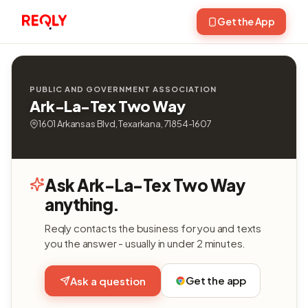
Get the App
PUBLIC AND GOVERNMENT ASSOCIATION
Ark-La-Tex Two Way
1601 Arkansas Blvd, Texarkana, 71854-1607
Ask Ark-La-Tex Two Way
anything.
Reqly contacts the business for you and texts
you the answer - usually in under 2 minutes.
Get the app
Ask a question