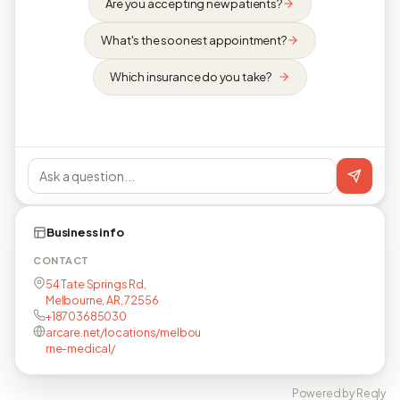
Are you accepting new patients?
What's the soonest appointment?
Which insurance do you take?
Business info
CONTACT
54 Tate Springs Rd,
Melbourne, AR, 72556
+18703685030
arcare.net/locations/melbou
rne-medical/
Powered by Reqly