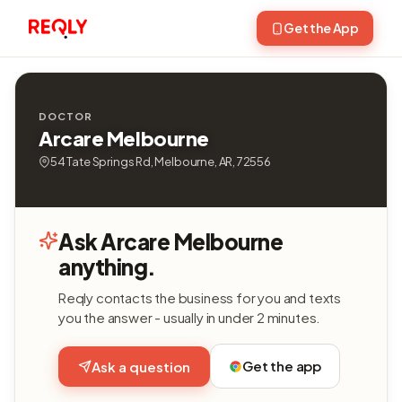
Get the App
DOCTOR
Arcare Melbourne
54 Tate Springs Rd, Melbourne, AR, 72556
Ask Arcare Melbourne
anything.
Reqly contacts the business for you and texts
you the answer - usually in under 2 minutes.
Get the app
Ask a question