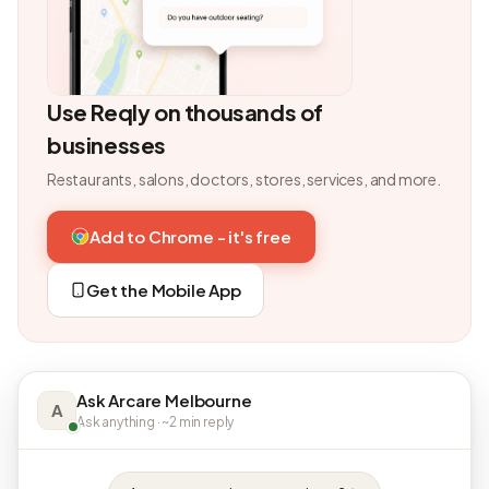
Use Reqly on thousands of
businesses
Restaurants, salons, doctors, stores, services, and more.
Add to Chrome - it's free
Get the Mobile App
Ask Arcare Melbourne
A
Ask anything · ~2 min reply