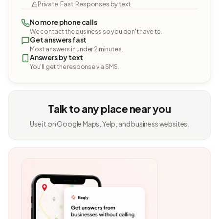
Private. Fast. Responses by text.
No more phone calls
We contact the business so you don't have to.
Get answers fast
Most answers in under 2 minutes.
Answers by text
You'll get the response via SMS.
Talk to any place near you
Use it on Google Maps, Yelp, and business websites.