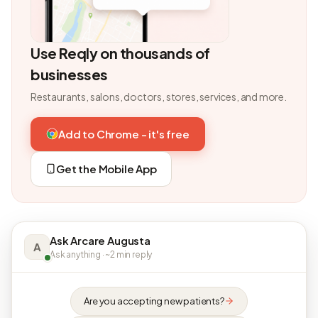
Use Reqly on thousands of
businesses
Restaurants, salons, doctors, stores, services, and more.
Add to Chrome - it's free
Get the Mobile App
Ask Arcare Augusta
A
Ask anything · ~2 min reply
Are you accepting new patients?