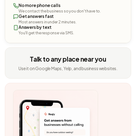
No more phone calls
We contact the business so you don't have to.
Get answers fast
Most answers in under 2 minutes.
Answers by text
You'll get the response via SMS.
Talk to any place near you
Use it on Google Maps, Yelp, and business websites.