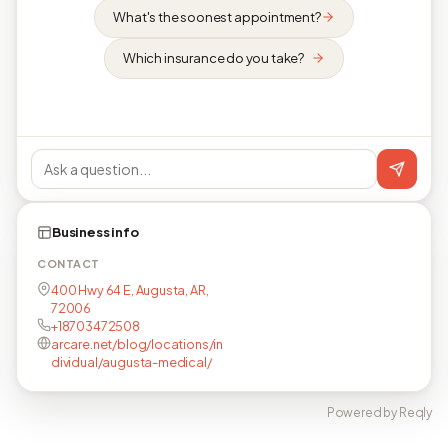
What's the soonest appointment?
Which insurance do you take?
Business info
CONTACT
400 Hwy 64 E, Augusta, AR,
72006
+18703472508
arcare.net/blog/locations/in
dividual/augusta-medical/
Powered by Reqly