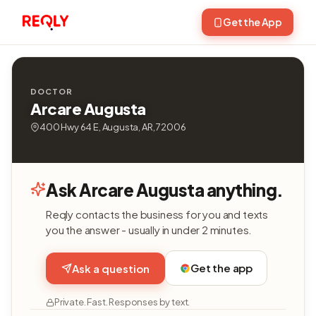
Get the App
DOCTOR
Arcare Augusta
400 Hwy 64 E, Augusta, AR, 72006
Ask Arcare Augusta anything.
Reqly contacts the business for you and texts
you the answer - usually in under 2 minutes.
Get the app
Ask a question
Private. Fast. Responses by text.