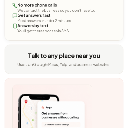
No more phone calls
We contact the business so you don't have to.
Get answers fast
Most answers in under 2 minutes.
Answers by text
You'll get the response via SMS.
Talk to any place near you
Use it on Google Maps, Yelp, and business websites.