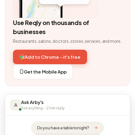
Use Reqly on thousands of
businesses
Restaurants, salons, doctors, stores, services, and more.
Add to Chrome - it's free
Get the Mobile App
Ask Arby's
A
Ask anything · ~2 min reply
Do you have a table tonight?