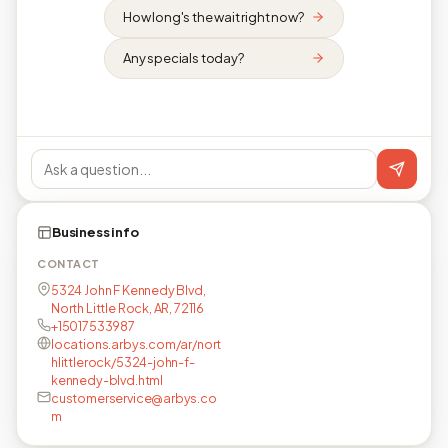
How long's the wait right now?
Any specials today?
Business info
CONTACT
5324 John F Kennedy Blvd,
North Little Rock, AR, 72116
+15017533987
locations.arbys.com/ar/nort
hlittlerock/5324-john-f-
kennedy-blvd.html
customerservice@arbys.co
m