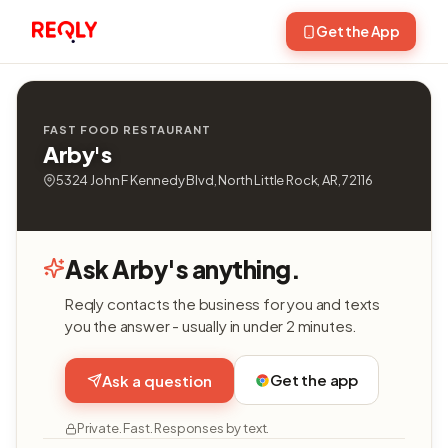
Get the App
FAST FOOD RESTAURANT
Arby's
5324 John F Kennedy Blvd, North Little Rock, AR, 72116
Ask Arby's anything.
Reqly contacts the business for you and texts
you the answer - usually in under 2 minutes.
Get the app
Ask a question
Private. Fast. Responses by text.