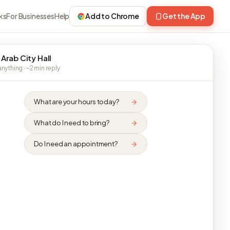
ks
For Businesses
Help
Add to Chrome
Get the App
 Arab City Hall
nything · ~2 min reply
What are your hours today?
What do I need to bring?
Do I need an appointment?