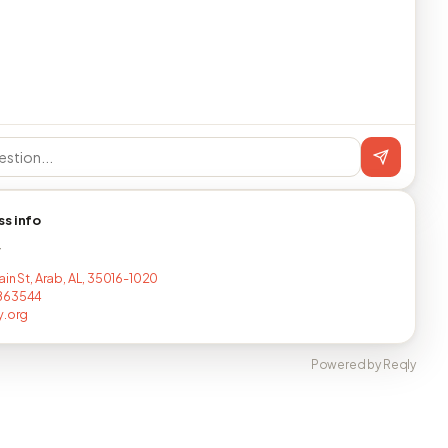
ss info
T
ain St, Arab, AL, 35016-1020
863544
y.org
Powered by Reqly