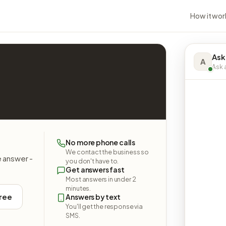
How it wor
Ask
A
Ask a
No more phone calls
We contact the business so
e answer -
you don't have to.
Get answers fast
Most answers in under 2
minutes.
free
Answers by text
You'll get the response via
SMS.