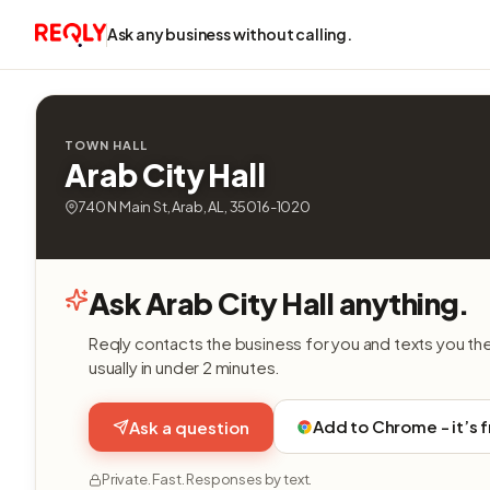
Ask any business without calling.
TOWN HALL
Arab City Hall
740 N Main St, Arab, AL, 35016-1020
Ask Arab City Hall anything.
Reqly contacts the business for you and texts you th
usually in under 2 minutes.
Add to Chrome - it’s 
Ask a question
Private. Fast. Responses by text.