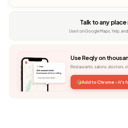
Talk to any place
Use it on Google Maps, Yelp, and
Use Reqly on thousa
Restaurants, salons, doctors, s
Add to Chrome - it's 