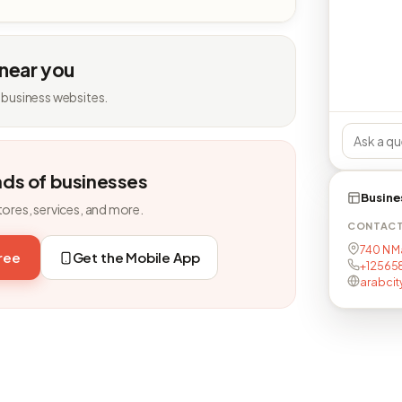
 near you
 business websites.
nds of businesses
Busine
tores, services, and more.
CONTAC
740 N M
free
Get the Mobile App
+12565
arabcit