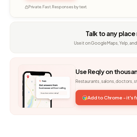
Private. Fast. Responses by text.
Talk to any place
Use it on Google Maps, Yelp, and
Use Reqly on thousa
Restaurants, salons, doctors, s
Add to Chrome - it's 