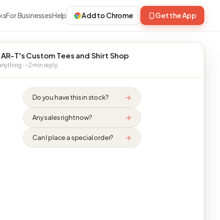
ks
For Businesses
Help
Add to Chrome
Get the App
 AR-T's Custom Tees and Shirt Shop
nything · ~2 min reply
Do you have this in stock?
Any sales right now?
Can I place a special order?