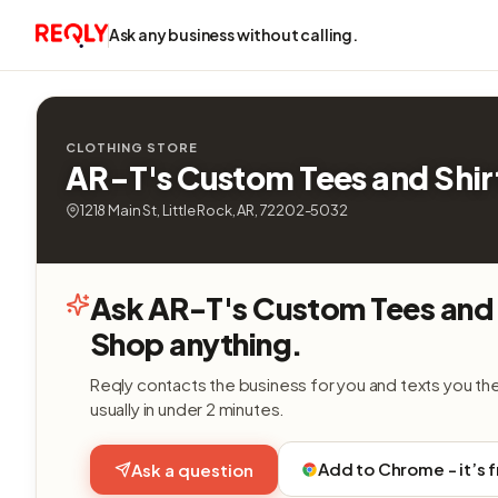
Ask any business without calling.
CLOTHING STORE
AR-T's Custom Tees and Shir
1218 Main St, Little Rock, AR, 72202-5032
Ask AR-T's Custom Tees and 
Shop anything.
Reqly contacts the business for you and texts you th
usually in under 2 minutes.
Add to Chrome - it’s 
Ask a question