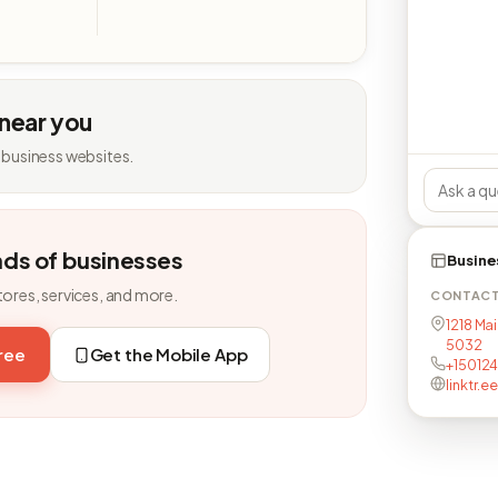
 near you
 business websites.
nds of businesses
Busine
tores, services, and more.
CONTAC
1218 Mai
5032
free
Get the Mobile App
+15012
linktr.e