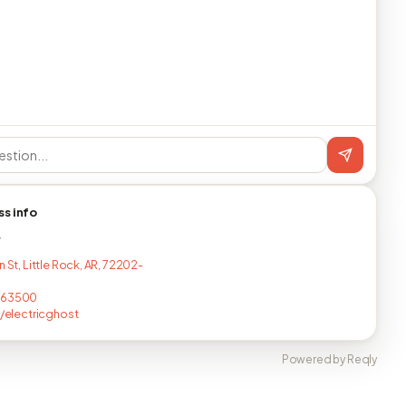
ss info
T
n St, Little Rock, AR, 72202-
463500
e/electricghost
Powered by Reqly