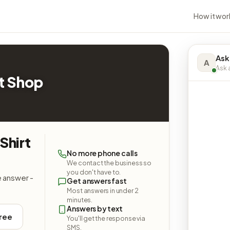
How it wor
Ask
A
Ask a
t Shop
Shirt
No more phone calls
We contact the business so
you don't have to.
e answer -
Get answers fast
Most answers in under 2
minutes.
Answers by text
free
You'll get the response via
SMS.