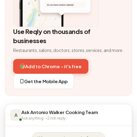
Use Reqly on thousands of
businesses
Restaurants, salons, doctors, stores, services, and more.
Add to Chrome - it's free
Get the Mobile App
Ask Antonio Walker Cooking Team
A
Ask anything · ~2 min reply