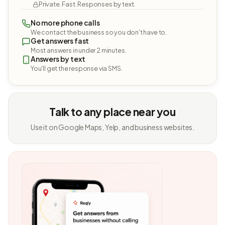
Private. Fast. Responses by text.
No more phone calls
We contact the business so you don't have to.
Get answers fast
Most answers in under 2 minutes.
Answers by text
You'll get the response via SMS.
Talk to any place near you
Use it on Google Maps, Yelp, and business websites.