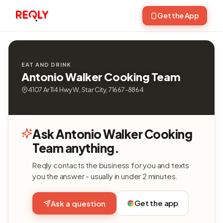
Get the App
EAT AND DRINK
Antonio Walker Cooking Team
4107 Ar 114 Hwy W, Star City, 71667-8864
Ask Antonio Walker Cooking
Team anything.
Reqly contacts the business for you and texts
you the answer - usually in under 2 minutes.
Get the app
Ask a question