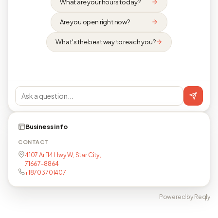
What are your hours today?
Are you open right now?
What's the best way to reach you?
Business info
CONTACT
4107 Ar 114 Hwy W, Star City,
71667-8864
+18703701407
Powered by Reqly