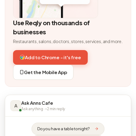
Use Reqly on thousands of
businesses
Restaurants, salons, doctors, stores, services, and more.
Add to Chrome - it's free
Get the Mobile App
Ask Anns Cafe
A
Ask anything · ~2 min reply
Do you have a table tonight?