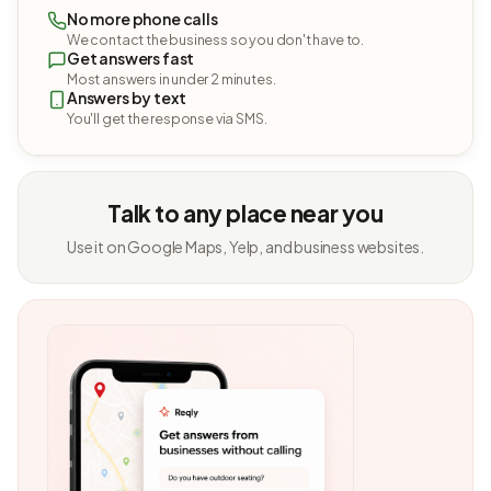
No more phone calls
We contact the business so you don't have to.
Get answers fast
Most answers in under 2 minutes.
Answers by text
You'll get the response via SMS.
Talk to any place near you
Use it on Google Maps, Yelp, and business websites.