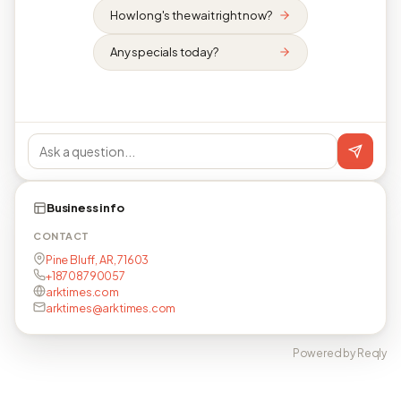
How long's the wait right now?
Any specials today?
Business info
CONTACT
Pine Bluff, AR, 71603
+18708790057
arktimes.com
arktimes@arktimes.com
Powered by Reqly