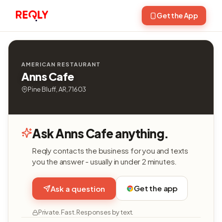
Get the App
AMERICAN RESTAURANT
Anns Cafe
Pine Bluff, AR, 71603
Ask Anns Cafe anything.
Reqly contacts the business for you and texts
you the answer - usually in under 2 minutes.
Get the app
Ask a question
Private. Fast. Responses by text.