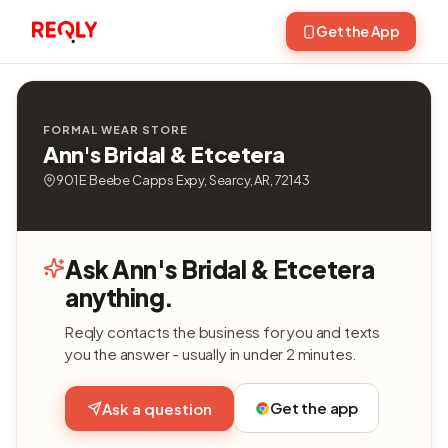
Get the App
FORMAL WEAR STORE
Ann's Bridal & Etcetera
901 E Beebe Capps Expy, Searcy, AR, 72143
Ask Ann's Bridal & Etcetera
anything.
Reqly contacts the business for you and texts
you the answer - usually in under 2 minutes.
Get the app
Ask a question