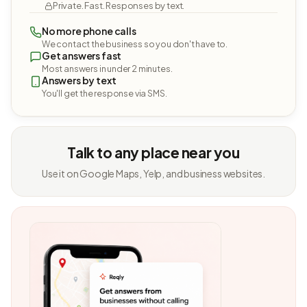
Private. Fast. Responses by text.
No more phone calls
We contact the business so you don't have to.
Get answers fast
Most answers in under 2 minutes.
Answers by text
You'll get the response via SMS.
Talk to any place near you
Use it on Google Maps, Yelp, and business websites.