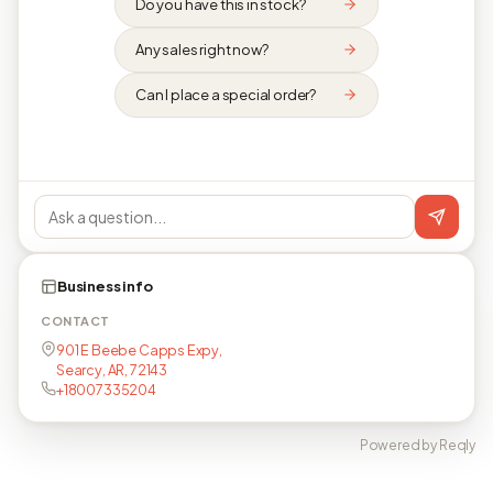
Do you have this in stock?
Any sales right now?
Can I place a special order?
Business info
CONTACT
901 E Beebe Capps Expy,
Searcy, AR, 72143
+18007335204
Powered by Reqly