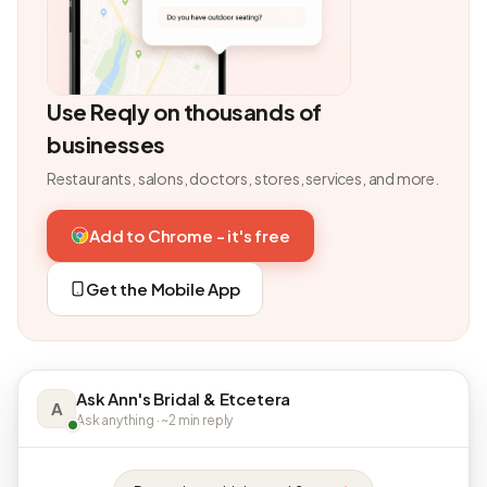
Use Reqly on thousands of
businesses
Restaurants, salons, doctors, stores, services, and more.
Add to Chrome - it's free
Get the Mobile App
Ask Ann's Bridal & Etcetera
A
Ask anything · ~2 min reply