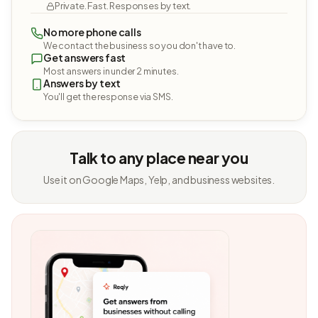
Private. Fast. Responses by text.
No more phone calls
We contact the business so you don't have to.
Get answers fast
Most answers in under 2 minutes.
Answers by text
You'll get the response via SMS.
Talk to any place near you
Use it on Google Maps, Yelp, and business websites.