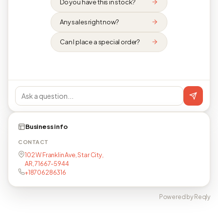
Do you have this in stock?
Any sales right now?
Can I place a special order?
Business info
CONTACT
102 W Franklin Ave, Star City,
AR, 71667-5944
+18706286316
Powered by Reqly