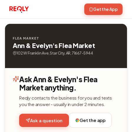
Get the App
FLEA MARKET
Ann & Evelyn's Flea Market
102 W Franklin Ave, Star City, AR, 71667-5944
Ask Ann & Evelyn's Flea
Market anything.
Reqly contacts the business for you and texts
you the answer - usually in under 2 minutes.
Get the app
Ask a question