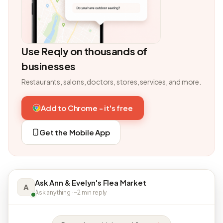
Use Reqly on thousands of
businesses
Restaurants, salons, doctors, stores, services, and more.
Add to Chrome - it's free
Get the Mobile App
Ask Ann & Evelyn's Flea Market
A
Ask anything · ~2 min reply